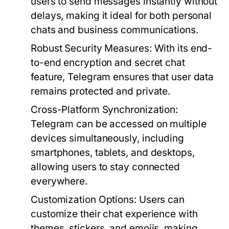
users to send messages instantly without
delays, making it ideal for both personal
chats and business communications.
Robust Security Measures:
With its end-
to-end encryption and secret chat
feature, Telegram ensures that user data
remains protected and private.
Cross-Platform Synchronization:
Telegram can be accessed on multiple
devices simultaneously, including
smartphones, tablets, and desktops,
allowing users to stay connected
everywhere.
Customization Options:
Users can
customize their chat experience with
themes, stickers, and emojis, making