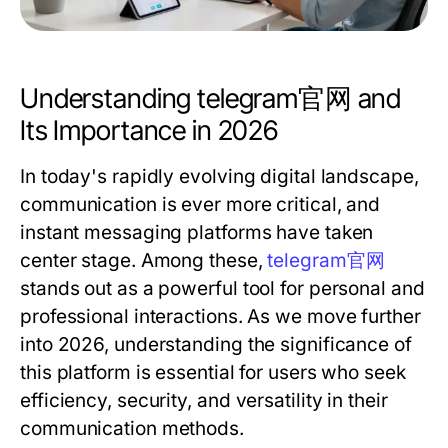
Understanding telegram官网 and
Its Importance in 2026
In today's rapidly evolving digital landscape,
communication is ever more critical, and
instant messaging platforms have taken
center stage. Among these,
telegram官网
stands out as a powerful tool for personal and
professional interactions. As we move further
into 2026, understanding the significance of
this platform is essential for users who seek
efficiency, security, and versatility in their
communication methods.