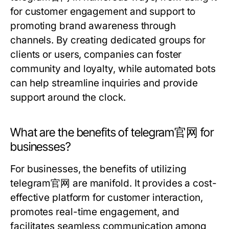
for customer engagement and support to
promoting brand awareness through
channels. By creating dedicated groups for
clients or users, companies can foster
community and loyalty, while automated bots
can help streamline inquiries and provide
support around the clock.
What are the benefits of telegram官网 for
businesses?
For businesses, the benefits of utilizing
telegram官网 are manifold. It provides a cost-
effective platform for customer interaction,
promotes real-time engagement, and
facilitates seamless communication among