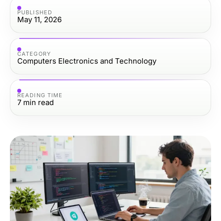
PUBLISHED
May 11, 2026
CATEGORY
Computers Electronics and Technology
READING TIME
7
min read