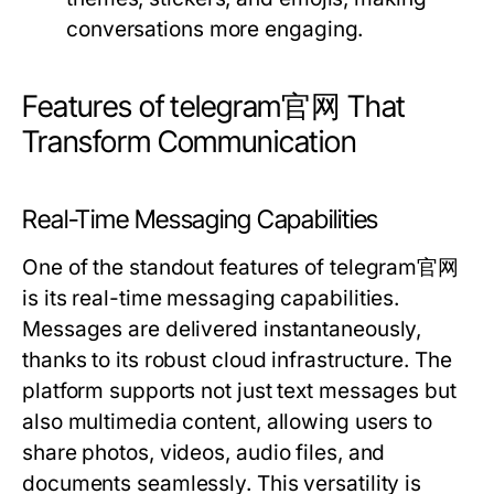
conversations more engaging.
Features of telegram官网 That
Transform Communication
Real-Time Messaging Capabilities
One of the standout features of telegram官网
is its real-time messaging capabilities.
Messages are delivered instantaneously,
thanks to its robust cloud infrastructure. The
platform supports not just text messages but
also multimedia content, allowing users to
share photos, videos, audio files, and
documents seamlessly. This versatility is