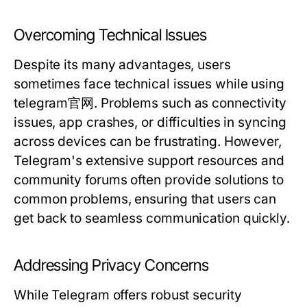
Overcoming Technical Issues
Despite its many advantages, users
sometimes face technical issues while using
telegram官网. Problems such as connectivity
issues, app crashes, or difficulties in syncing
across devices can be frustrating. However,
Telegram's extensive support resources and
community forums often provide solutions to
common problems, ensuring that users can
get back to seamless communication quickly.
Addressing Privacy Concerns
While Telegram offers robust security