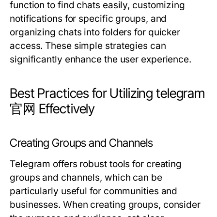
function to find chats easily, customizing
notifications for specific groups, and
organizing chats into folders for quicker
access. These simple strategies can
significantly enhance the user experience.
Best Practices for Utilizing telegram
官网 Effectively
Creating Groups and Channels
Telegram offers robust tools for creating
groups and channels, which can be
particularly useful for communities and
businesses. When creating groups, consider