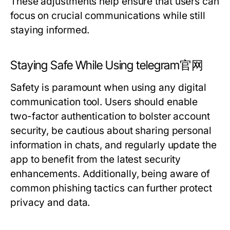
These adjustments help ensure that users can
focus on crucial communications while still
staying informed.
Staying Safe While Using telegram官网
Safety is paramount when using any digital
communication tool. Users should enable
two-factor authentication to bolster account
security, be cautious about sharing personal
information in chats, and regularly update the
app to benefit from the latest security
enhancements. Additionally, being aware of
common phishing tactics can further protect
privacy and data.