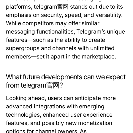
platforms, telegram官网 stands out due to its
emphasis on security, speed, and versatility.
While competitors may offer similar
messaging functionalities, Telegram’s unique
features—such as the ability to create
supergroups and channels with unlimited
members—set it apart in the marketplace.
What future developments can we expect
from telegram官网?
Looking ahead, users can anticipate more
advanced integrations with emerging
technologies, enhanced user experience
features, and possibly new monetization
options for channel owners. As