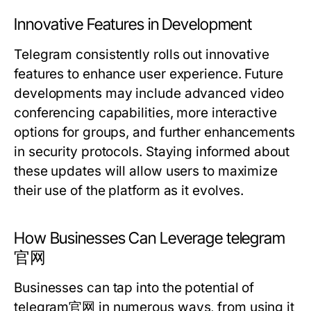
Innovative Features in Development
Telegram consistently rolls out innovative
features to enhance user experience. Future
developments may include advanced video
conferencing capabilities, more interactive
options for groups, and further enhancements
in security protocols. Staying informed about
these updates will allow users to maximize
their use of the platform as it evolves.
How Businesses Can Leverage telegram
官网
Businesses can tap into the potential of
telegram官网 in numerous ways, from using it