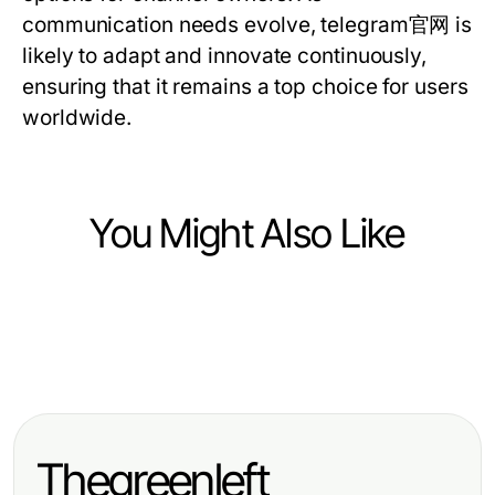
communication needs evolve, telegram官网 is
likely to adapt and innovate continuously,
ensuring that it remains a top choice for users
worldwide.
You Might Also Like
Computers Electronics and Technology
Computers Electronics and Technology
如何在2026年改善你的
Computers Electronics and Technology
The Insider's Guide to ai Image
https://adspowet.com多账号管理策
Second Number Call: Before and
Detector: What They Don't Tell You
略
After — Proven Results for 2026
in 2026
Thegreenleft
Connectivity