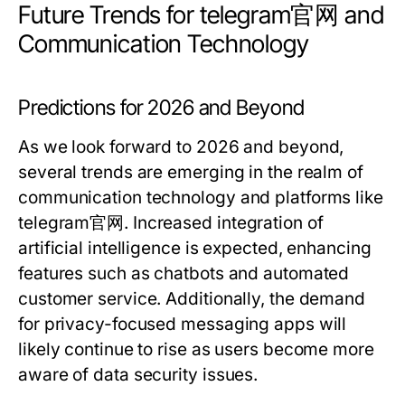
Future Trends for telegram官网 and
Communication Technology
Predictions for 2026 and Beyond
As we look forward to 2026 and beyond,
several trends are emerging in the realm of
communication technology and platforms like
telegram官网. Increased integration of
artificial intelligence is expected, enhancing
features such as chatbots and automated
customer service. Additionally, the demand
for privacy-focused messaging apps will
likely continue to rise as users become more
aware of data security issues.