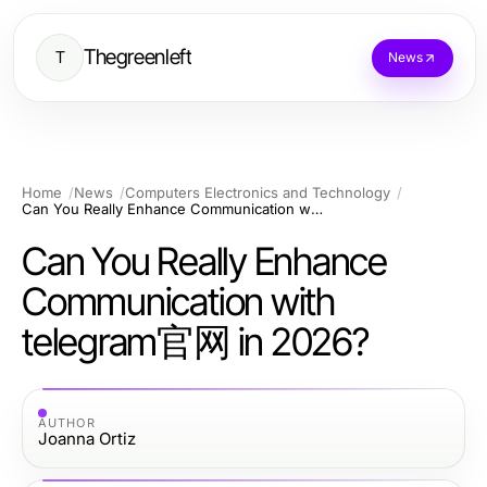
Thegreenleft
T
News
Home
News
Computers Electronics and Technology
Can You Really Enhance Communication with telegram官网 in 2026?
Can You Really Enhance
Communication with
telegram官网 in 2026?
AUTHOR
Joanna Ortiz