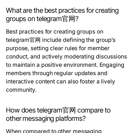
What are the best practices for creating
groups on telegram官网?
Best practices for creating groups on
telegram官网 include defining the group’s
purpose, setting clear rules for member
conduct, and actively moderating discussions
to maintain a positive environment. Engaging
members through regular updates and
interactive content can also foster a lively
community.
How does telegram官网 compare to
other messaging platforms?
When compared to other messaging