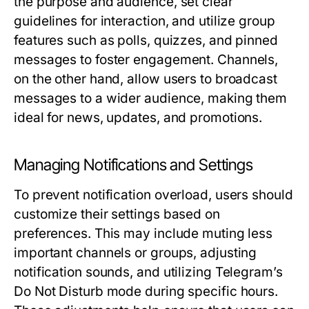
the purpose and audience, set clear
guidelines for interaction, and utilize group
features such as polls, quizzes, and pinned
messages to foster engagement. Channels,
on the other hand, allow users to broadcast
messages to a wider audience, making them
ideal for news, updates, and promotions.
Managing Notifications and Settings
To prevent notification overload, users should
customize their settings based on
preferences. This may include muting less
important channels or groups, adjusting
notification sounds, and utilizing Telegram’s
Do Not Disturb mode during specific hours.