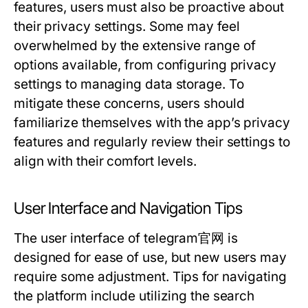
features, users must also be proactive about
their privacy settings. Some may feel
overwhelmed by the extensive range of
options available, from configuring privacy
settings to managing data storage. To
mitigate these concerns, users should
familiarize themselves with the app’s privacy
features and regularly review their settings to
align with their comfort levels.
User Interface and Navigation Tips
The user interface of telegram官网 is
designed for ease of use, but new users may
require some adjustment. Tips for navigating
the platform include utilizing the search