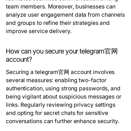
team members. Moreover, businesses can
analyze user engagement data from channels
and groups to refine their strategies and
improve service delivery.
How can you secure your telegram官网
account?
Securing a telegram官网 account involves
several measures: enabling two-factor
authentication, using strong passwords, and
being vigilant about suspicious messages or
links. Regularly reviewing privacy settings
and opting for secret chats for sensitive
conversations can further enhance security.