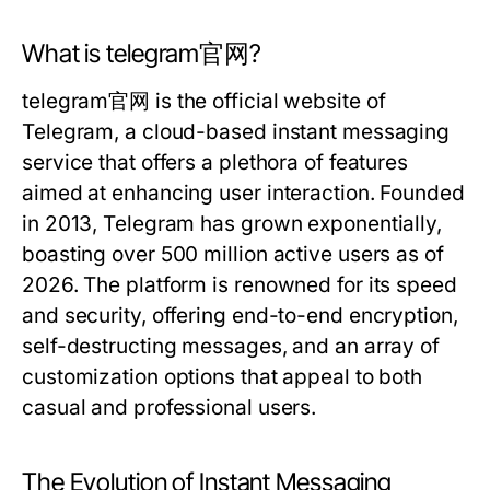
What is telegram官网?
telegram官网 is the official website of
Telegram, a cloud-based instant messaging
service that offers a plethora of features
aimed at enhancing user interaction. Founded
in 2013, Telegram has grown exponentially,
boasting over 500 million active users as of
2026. The platform is renowned for its speed
and security, offering end-to-end encryption,
self-destructing messages, and an array of
customization options that appeal to both
casual and professional users.
The Evolution of Instant Messaging