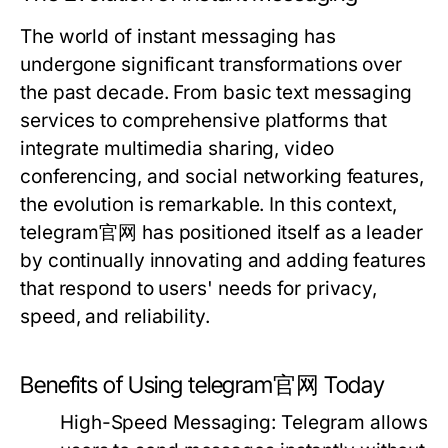
The world of instant messaging has
undergone significant transformations over
the past decade. From basic text messaging
services to comprehensive platforms that
integrate multimedia sharing, video
conferencing, and social networking features,
the evolution is remarkable. In this context,
telegram官网 has positioned itself as a leader
by continually innovating and adding features
that respond to users' needs for privacy,
speed, and reliability.
Benefits of Using telegram官网 Today
High-Speed Messaging:
Telegram allows