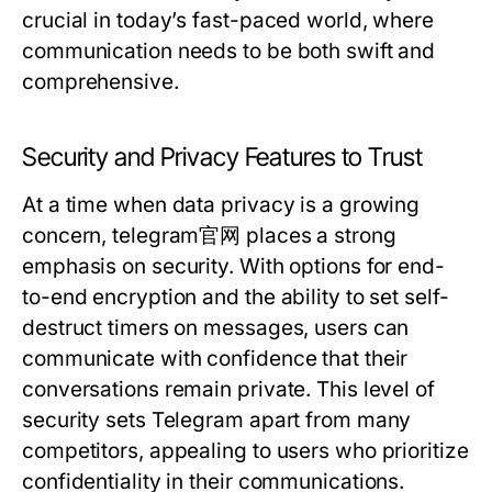
crucial in today’s fast-paced world, where
communication needs to be both swift and
comprehensive.
Security and Privacy Features to Trust
At a time when data privacy is a growing
concern, telegram官网 places a strong
emphasis on security. With options for end-
to-end encryption and the ability to set self-
destruct timers on messages, users can
communicate with confidence that their
conversations remain private. This level of
security sets Telegram apart from many
competitors, appealing to users who prioritize
confidentiality in their communications.