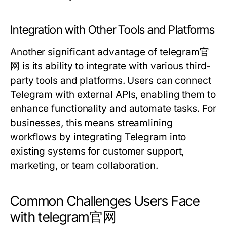
Integration with Other Tools and Platforms
Another significant advantage of telegram官
网 is its ability to integrate with various third-
party tools and platforms. Users can connect
Telegram with external APIs, enabling them to
enhance functionality and automate tasks. For
businesses, this means streamlining
workflows by integrating Telegram into
existing systems for customer support,
marketing, or team collaboration.
Common Challenges Users Face
with telegram官网