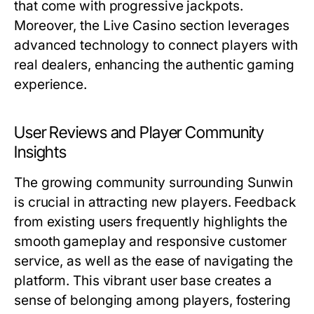
that come with progressive jackpots.
Moreover, the Live Casino section leverages
advanced technology to connect players with
real dealers, enhancing the authentic gaming
experience.
User Reviews and Player Community
Insights
The growing community surrounding Sunwin
is crucial in attracting new players. Feedback
from existing users frequently highlights the
smooth gameplay and responsive customer
service, as well as the ease of navigating the
platform. This vibrant user base creates a
sense of belonging among players, fostering