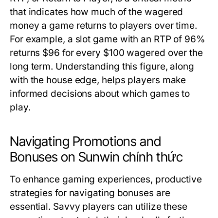
that indicates how much of the wagered
money a game returns to players over time.
For example, a slot game with an RTP of 96%
returns $96 for every $100 wagered over the
long term. Understanding this figure, along
with the house edge, helps players make
informed decisions about which games to
play.
Navigating Promotions and
Bonuses on Sunwin chính thức
To enhance gaming experiences, productive
strategies for navigating bonuses are
essential. Savvy players can utilize these