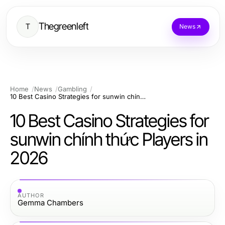
Thegreenleft
T
News
Home
News
Gambling
10 Best Casino Strategies for sunwin chính thức Players in 2026
10 Best Casino Strategies for
sunwin chính thức Players in
2026
AUTHOR
Gemma Chambers