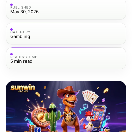
PUBLISHED
May 30, 2026
CATEGORY
Gambling
READING TIME
5
min read