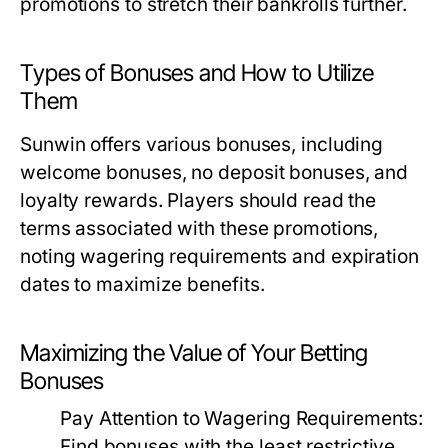
promotions to stretch their bankrolls further.
Types of Bonuses and How to Utilize
Them
Sunwin offers various bonuses, including
welcome bonuses, no deposit bonuses, and
loyalty rewards. Players should read the
terms associated with these promotions,
noting wagering requirements and expiration
dates to maximize benefits.
Maximizing the Value of Your Betting
Bonuses
Pay Attention to Wagering Requirements:
Find bonuses with the least restrictive