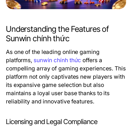
Understanding the Features of
Sunwin chính thức
As one of the leading online gaming
platforms,
sunwin chính thức
offers a
compelling array of gaming experiences. This
platform not only captivates new players with
its expansive game selection but also
maintains a loyal user base thanks to its
reliability and innovative features.
Licensing and Legal Compliance