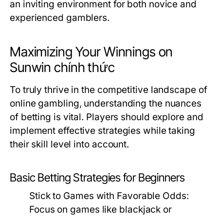
an inviting environment for both novice and
experienced gamblers.
Maximizing Your Winnings on
Sunwin chính thức
To truly thrive in the competitive landscape of
online gambling, understanding the nuances
of betting is vital. Players should explore and
implement effective strategies while taking
their skill level into account.
Basic Betting Strategies for Beginners
Stick to Games with Favorable Odds:
Focus on games like blackjack or