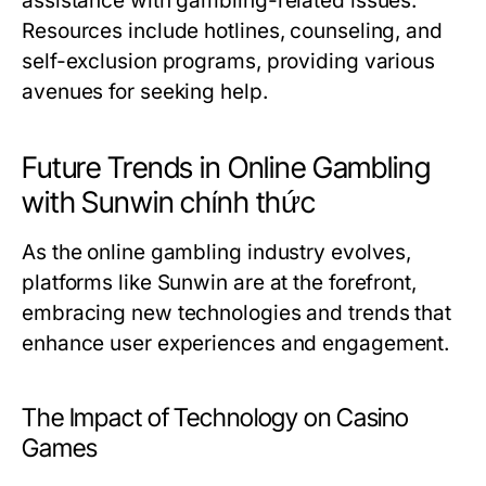
assistance with gambling-related issues.
Resources include hotlines, counseling, and
self-exclusion programs, providing various
avenues for seeking help.
Future Trends in Online Gambling
with Sunwin chính thức
As the online gambling industry evolves,
platforms like Sunwin are at the forefront,
embracing new technologies and trends that
enhance user experiences and engagement.
The Impact of Technology on Casino
Games