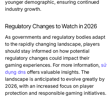
younger demographic, ensuring continued
industry growth.
Regulatory Changes to Watch in 2026
As governments and regulatory bodies adapt
to the rapidly changing landscape, players
should stay informed on how potential
regulatory changes could impact their
gaming experiences. For more information,
sử
dụng dns
offers valuable insights. The
landscape is anticipated to evolve greatly by
2026, with an increased focus on player
protection and responsible gaming initiatives.