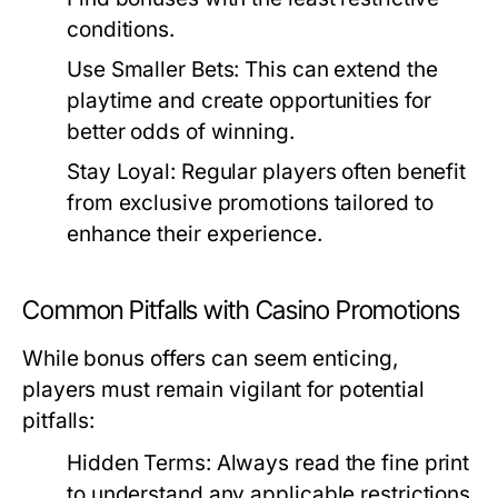
conditions.
Use Smaller Bets: This can extend the
playtime and create opportunities for
better odds of winning.
Stay Loyal: Regular players often benefit
from exclusive promotions tailored to
enhance their experience.
Common Pitfalls with Casino Promotions
While bonus offers can seem enticing,
players must remain vigilant for potential
pitfalls:
Hidden Terms: Always read the fine print
to understand any applicable restrictions.