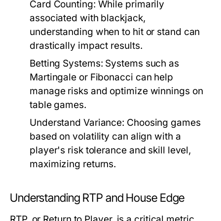
Card Counting: While primarily
associated with blackjack,
understanding when to hit or stand can
drastically impact results.
Betting Systems: Systems such as
Martingale or Fibonacci can help
manage risks and optimize winnings on
table games.
Understand Variance: Choosing games
based on volatility can align with a
player's risk tolerance and skill level,
maximizing returns.
Understanding RTP and House Edge
RTP, or Return to Player, is a critical metric