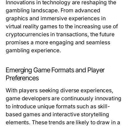
Innovations in technology are reshaping the
gambling landscape. From advanced
graphics and immersive experiences in
virtual reality games to the increasing use of
cryptocurrencies in transactions, the future
promises a more engaging and seamless
gambling experience.
Emerging Game Formats and Player
Preferences
With players seeking diverse experiences,
game developers are continuously innovating
to introduce unique formats such as skill-
based games and interactive storytelling
elements. These trends are likely to draw in a