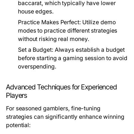
baccarat, which typically have lower
house edges.
Practice Makes Perfect: Utilize demo
modes to practice different strategies
without risking real money.
Set a Budget: Always establish a budget
before starting a gaming session to avoid
overspending.
Advanced Techniques for Experienced
Players
For seasoned gamblers, fine-tuning
strategies can significantly enhance winning
potential: