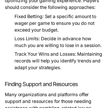
optimizing your gaming experience. Players
should consider the following approaches:
Fixed Betting: Set a specific amount to
wager per game to ensure you do not
exceed your budget.
Loss Limits: Decide in advance how
much you are willing to lose in a session.
Track Your Wins and Losses: Maintaining
records will help you identify trends and
adapt your strategies.
Finding Support and Resources
Many organizations and platforms offer
support and resources for those needing