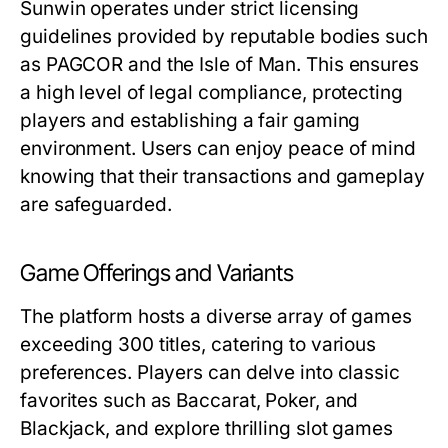
Sunwin operates under strict licensing
guidelines provided by reputable bodies such
as PAGCOR and the Isle of Man. This ensures
a high level of legal compliance, protecting
players and establishing a fair gaming
environment. Users can enjoy peace of mind
knowing that their transactions and gameplay
are safeguarded.
Game Offerings and Variants
The platform hosts a diverse array of games
exceeding 300 titles, catering to various
preferences. Players can delve into classic
favorites such as Baccarat, Poker, and
Blackjack, and explore thrilling slot games