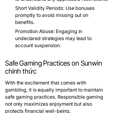
Short Validity Periods: Use bonuses
promptly to avoid missing out on
benefits.
Promotion Abuse: Engaging in
undeclared strategies may lead to
account suspension.
Safe Gaming Practices on Sunwin
chính thức
With the excitement that comes with
gambling, it is equally important to maintain
safe gaming practices. Responsible gaming
not only maximizes enjoyment but also
protects financial well-being.