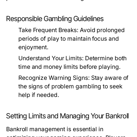
Responsible Gambling Guidelines
Take Frequent Breaks: Avoid prolonged
periods of play to maintain focus and
enjoyment.
Understand Your Limits: Determine both
time and money limits before playing.
Recognize Warning Signs: Stay aware of
the signs of problem gambling to seek
help if needed.
Setting Limits and Managing Your Bankroll
Bankroll management is essential in