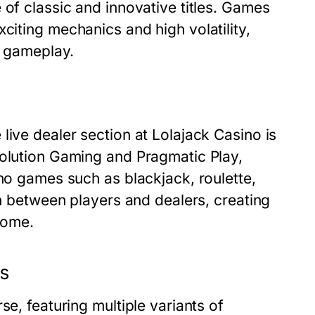
 of classic and innovative titles. Games
xciting mechanics and high volatility,
e gameplay.
live dealer section at Lolajack Casino is
volution Gaming and Pragmatic Play,
ino games such as blackjack, roulette,
on between players and dealers, creating
home.
ns
se, featuring multiple variants of