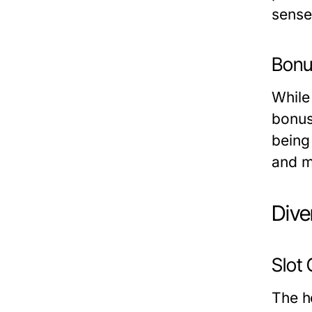
sense
Bonu
While
bonus
being
and m
Dive
Slot 
The h