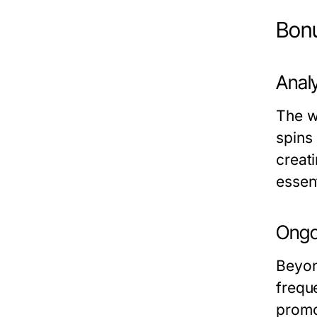
Bonu
Anal
The w
spins 
creati
essent
Ongo
Beyon
frequ
promo