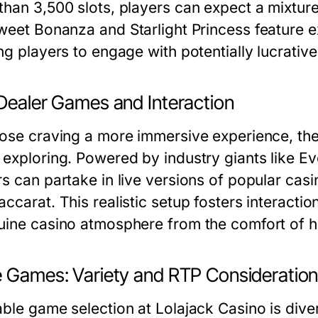
than 3,500 slots, players can expect a mixture
weet Bonanza
and
Starlight Princess
feature e
ing players to engage with potentially lucrativ
 Dealer Games and Interaction
hose craving a more immersive experience, the 
 exploring. Powered by industry giants like E
rs can partake in live versions of popular cas
accarat. This realistic setup fosters interacti
uine casino atmosphere from the comfort of 
e Games: Variety and RTP Consideratio
ble game selection at Lolajack Casino is diver