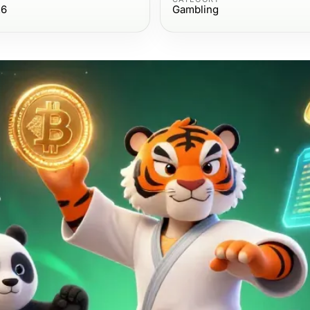
26
Gambling