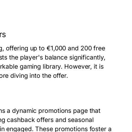
rs
, offering up to €1,000 and 200 free
ts the player's balance significantly,
rkable gaming library. However, it is
re diving into the offer.
ins a dynamic promotions page that
ing cashback offers and seasonal
ain engaged. These promotions foster a