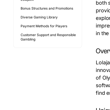
both 
Bonus Structures and Promotions
provi
explor
Diverse Gaming Library
impres
Payment Methods for Players
in th
Customer Support and Responsible
Gambling
Over
Lolaj
innov
of Ol
softw
find 