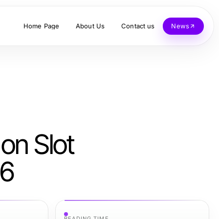
Home Page
About Us
Contact us
News
 on Slot
26
READING TIME