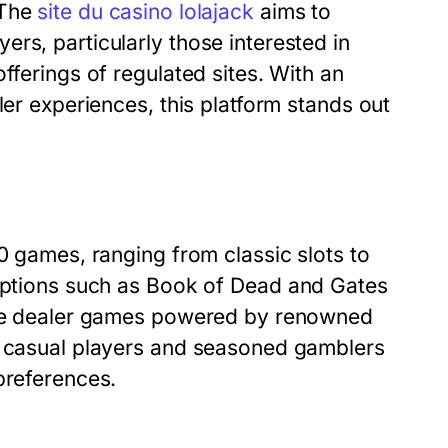
 The
site du casino lolajack
aims to
rs, particularly those interested in
fferings of regulated sites. With an
ler experiences, this platform stands out
0 games, ranging from classic slots to
options such as
Book of Dead
and
Gates
 live dealer games powered by renowned
th casual players and seasoned gamblers
preferences.