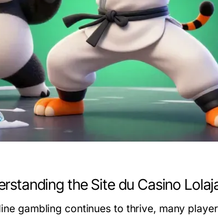
rstanding the Site du Casino Lolaj
line gambling continues to thrive, many players