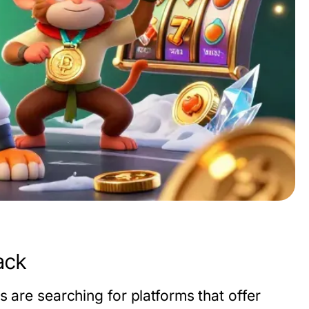
ack
 are searching for platforms that offer