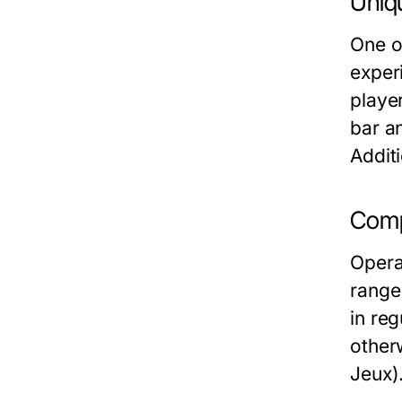
Uniq
One o
exper
playe
bar an
Additi
Comp
Opera
range 
in reg
other
Jeux)