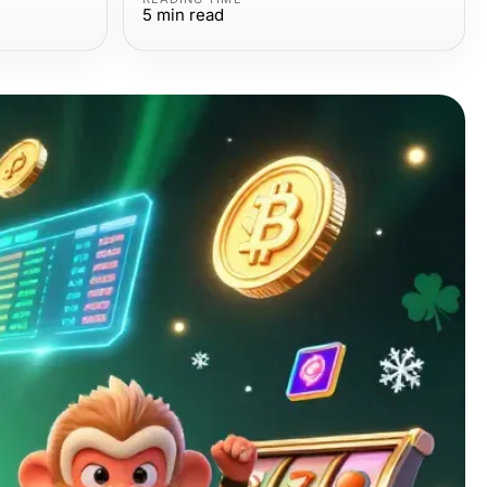
5
min read