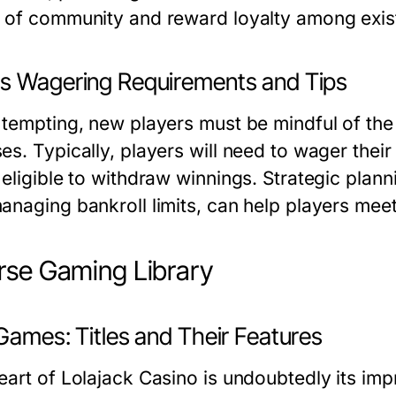
 of community and reward loyalty among exist
s Wagering Requirements and Tips
 tempting, new players must be mindful of th
es. Typically, players will need to wager thei
 eligible to withdraw winnings. Strategic plan
anaging bankroll limits, can help players meet
rse Gaming Library
Games: Titles and Their Features
eart of Lolajack Casino is undoubtedly its imp