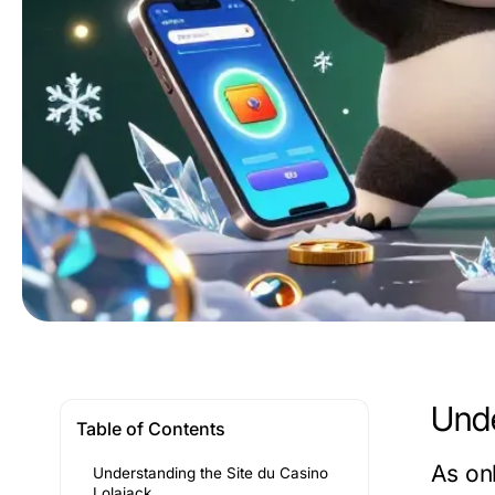
Unde
Table of Contents
As on
Understanding the Site du Casino
Lolajack