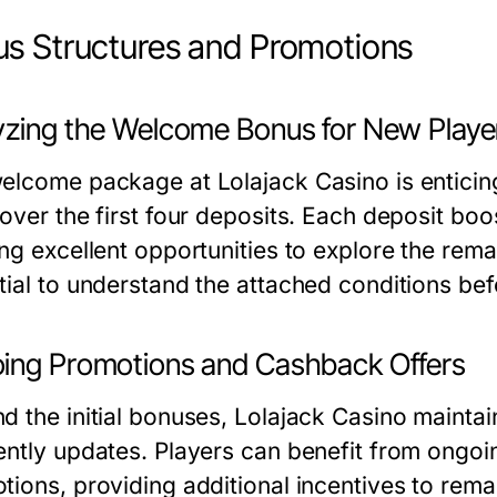
s Structures and Promotions
yzing the Welcome Bonus for New Playe
elcome package at Lolajack Casino is enticing
over the first four deposits. Each deposit boos
ng excellent opportunities to explore the rema
ial to understand the attached conditions befo
ing Promotions and Cashback Offers
d the initial bonuses, Lolajack Casino mainta
ently updates. Players can benefit from ongo
tions, providing additional incentives to rem