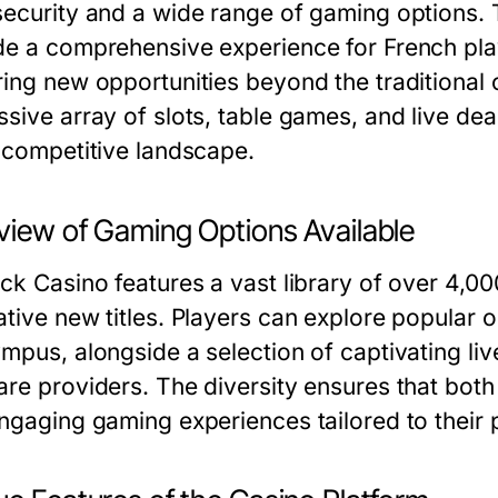
security and a wide range of gaming options.
de a comprehensive experience for French playe
ing new opportunities beyond the traditional o
sive array of slots, table games, and live dea
e competitive landscape.
view of Gaming Options Available
ack Casino features a vast library of over 4,00
ative new titles. Players can explore popular 
ympus
, alongside a selection of captivating
are providers. The diversity ensures that bo
engaging gaming experiences tailored to their 