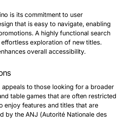
ino is its commitment to user
ign that is easy to navigate, enabling
promotions. A highly functional search
ffortless exploration of new titles.
enhances overall accessibility.
ions
 appeals to those looking for a broader
and table games that are often restricted
 enjoy features and titles that are
ed by the ANJ (Autorité Nationale des