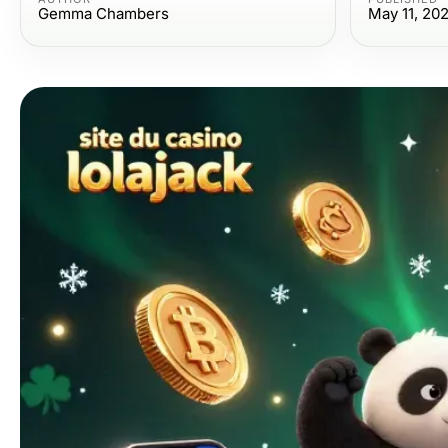
Gemma Chambers
May 11, 20