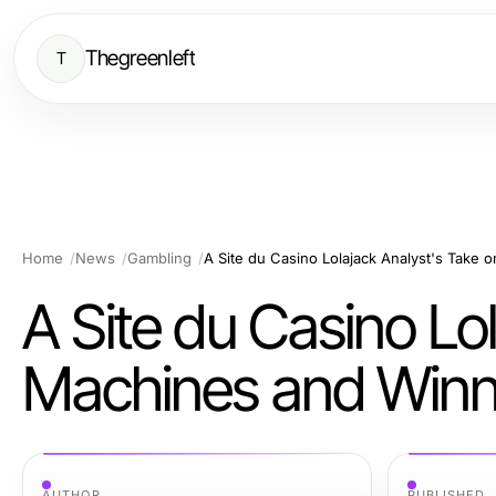
Thegreenleft
T
Home
News
Gambling
A Site du Casino Lo
Machines and Winni
AUTHOR
PUBLISHED