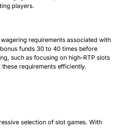
ing players.
e wagering requirements associated with
r bonus funds 30 to 40 times before
ning, such as focusing on high-RTP slots
 these requirements efficiently.
ressive selection of slot games. With