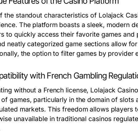
ue Features of the Casino Platform
f the standout characteristics of Lolajack Cas
ience. The platform boasts a sleek, modern des
rs to quickly access their favorite games and 
d neatly categorized game sections allow for e
onally, the option to filter games by provider 
atibility with French Gambling Regulat
ting without a French license, Lolajack Casino
of games, particularly in the domain of slots 
ulated markets. This freedom allows players to
wise unavailable in traditional casinos regulat
.