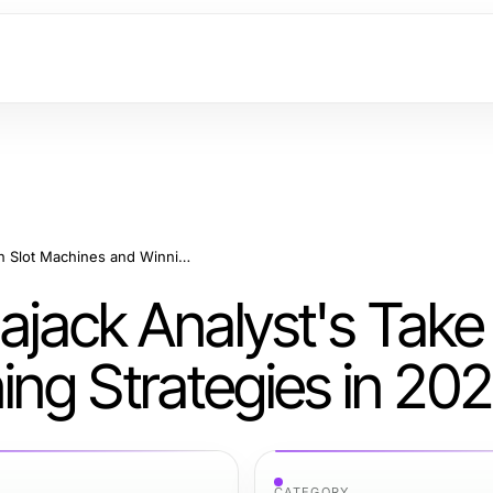
A Site du Casino Lolajack Analyst's Take on Slot Machines and Winning Strategies in 2026
lajack Analyst's Take
ng Strategies in 20
CATEGORY