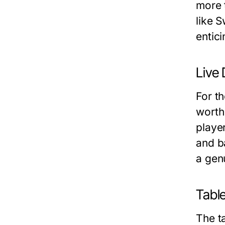
more 
like
S
entic
Live
For t
worth
playe
and b
a gen
Tabl
The ta