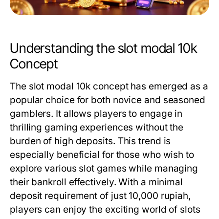
Understanding the slot modal 10k
Concept
The slot modal 10k concept has emerged as a
popular choice for both novice and seasoned
gamblers. It allows players to engage in
thrilling gaming experiences without the
burden of high deposits. This trend is
especially beneficial for those who wish to
explore various slot games while managing
their bankroll effectively. With a minimal
deposit requirement of just 10,000 rupiah,
players can enjoy the exciting world of slots