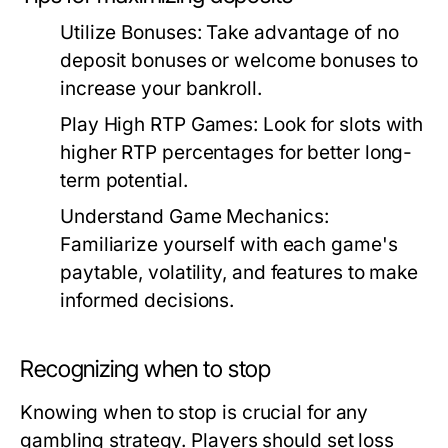
Utilize Bonuses:
Take advantage of no
deposit bonuses or welcome bonuses to
increase your bankroll.
Play High RTP Games:
Look for slots with
higher RTP percentages for better long-
term potential.
Understand Game Mechanics:
Familiarize yourself with each game's
paytable, volatility, and features to make
informed decisions.
Recognizing when to stop
Knowing when to stop is crucial for any
gambling strategy. Players should set loss