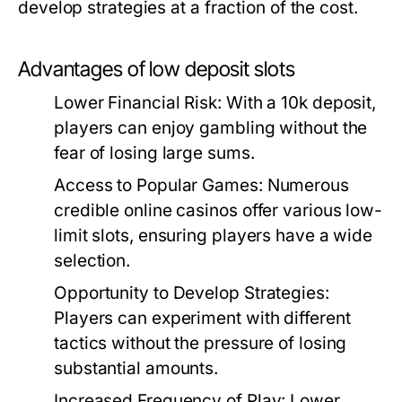
develop strategies at a fraction of the cost.
Advantages of low deposit slots
Lower Financial Risk:
With a 10k deposit,
players can enjoy gambling without the
fear of losing large sums.
Access to Popular Games:
Numerous
credible online casinos offer various low-
limit slots, ensuring players have a wide
selection.
Opportunity to Develop Strategies:
Players can experiment with different
tactics without the pressure of losing
substantial amounts.
Increased Frequency of Play:
Lower