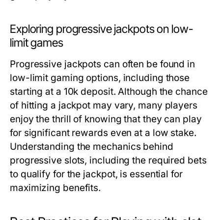
Exploring progressive jackpots on low-
limit games
Progressive jackpots can often be found in
low-limit gaming options, including those
starting at a 10k deposit. Although the chance
of hitting a jackpot may vary, many players
enjoy the thrill of knowing that they can play
for significant rewards even at a low stake.
Understanding the mechanics behind
progressive slots, including the required bets
to qualify for the jackpot, is essential for
maximizing benefits.