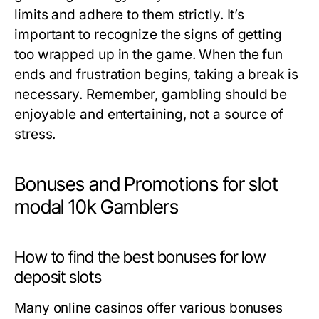
limits and adhere to them strictly. It’s
important to recognize the signs of getting
too wrapped up in the game. When the fun
ends and frustration begins, taking a break is
necessary. Remember, gambling should be
enjoyable and entertaining, not a source of
stress.
Bonuses and Promotions for slot
modal 10k Gamblers
How to find the best bonuses for low
deposit slots
Many online casinos offer various bonuses