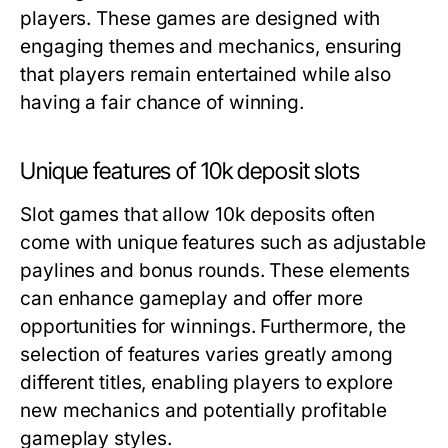
players. These games are designed with
engaging themes and mechanics, ensuring
that players remain entertained while also
having a fair chance of winning.
Unique features of 10k deposit slots
Slot games that allow 10k deposits often
come with unique features such as adjustable
paylines and bonus rounds. These elements
can enhance gameplay and offer more
opportunities for winnings. Furthermore, the
selection of features varies greatly among
different titles, enabling players to explore
new mechanics and potentially profitable
gameplay styles.