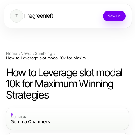
Thegreenleft
T
News
Home
News
Gambling
How to Leverage slot modal 10k for Maximum Winning Strategies
How to Leverage slot modal
10k for Maximum Winning
Strategies
AUTHOR
Gemma Chambers