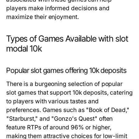
players make informed decisions and
maximize their enjoyment.
Types of Games Available with slot
modal 10k
Popular slot games offering 10k deposits
There is a burgeoning selection of popular
slot games that support 10k deposits, catering
to players with various tastes and
preferences. Games such as "Book of Dead,"
"Starburst," and "Gonzo's Quest" often
feature RTPs of around 96% or higher,
making them attractive choices for low-limit