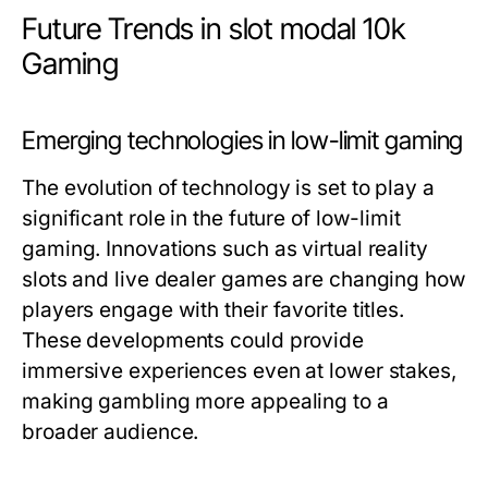
Future Trends in slot modal 10k
Gaming
Emerging technologies in low-limit gaming
The evolution of technology is set to play a
significant role in the future of low-limit
gaming. Innovations such as virtual reality
slots and live dealer games are changing how
players engage with their favorite titles.
These developments could provide
immersive experiences even at lower stakes,
making gambling more appealing to a
broader audience.