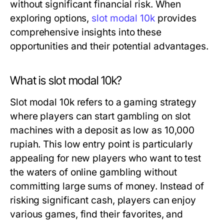
without significant financial risk. When
exploring options,
slot modal 10k
provides
comprehensive insights into these
opportunities and their potential advantages.
What is slot modal 10k?
Slot modal 10k refers to a gaming strategy
where players can start gambling on slot
machines with a deposit as low as 10,000
rupiah. This low entry point is particularly
appealing for new players who want to test
the waters of online gambling without
committing large sums of money. Instead of
risking significant cash, players can enjoy
various games, find their favorites, and