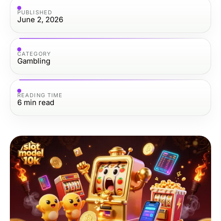
PUBLISHED
June 2, 2026
CATEGORY
Gambling
READING TIME
6
min read