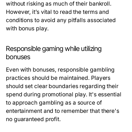
without risking as much of their bankroll.
However, it’s vital to read the terms and
conditions to avoid any pitfalls associated
with bonus play.
Responsible gaming while utilizing
bonuses
Even with bonuses, responsible gambling
practices should be maintained. Players
should set clear boundaries regarding their
spend during promotional play. It's essential
to approach gambling as a source of
entertainment and to remember that there's
no guaranteed profit.