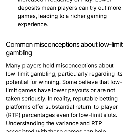
deposits mean players can try out more
games, leading to a richer gaming
experience.
Common misconceptions about low-limit
gambling
Many players hold misconceptions about
low-limit gambling, particularly regarding its
potential for winning. Some believe that low-
limit games have lower payouts or are not
taken seriously. In reality, reputable betting
platforms offer substantial return-to-player
(RTP) percentages even for low-limit slots.
Understanding the variance and RTP
associated with these games can help