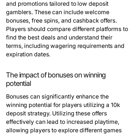
and promotions tailored to low deposit
gamblers. These can include welcome
bonuses, free spins, and cashback offers.
Players should compare different platforms to
find the best deals and understand their
terms, including wagering requirements and
expiration dates.
The impact of bonuses on winning
potential
Bonuses can significantly enhance the
winning potential for players utilizing a 10k
deposit strategy. Utilizing these offers
effectively can lead to increased playtime,
allowing players to explore different games