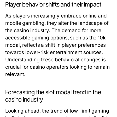
Player behavior shifts and their impact
As players increasingly embrace online and
mobile gambling, they alter the landscape of
the casino industry. The demand for more
accessible gaming options, such as the 10k
modal, reflects a shift in player preferences
towards lower-risk entertainment sources.
Understanding these behavioral changes is
crucial for casino operators looking to remain
relevant.
Forecasting the slot modal trend in the
casino industry
Looking ahead, the trend of low-limit gaming