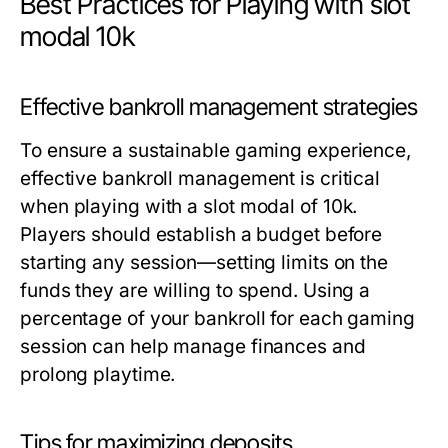
Best Practices for Playing with slot
modal 10k
Effective bankroll management strategies
To ensure a sustainable gaming experience,
effective bankroll management is critical
when playing with a slot modal of 10k.
Players should establish a budget before
starting any session—setting limits on the
funds they are willing to spend. Using a
percentage of your bankroll for each gaming
session can help manage finances and
prolong playtime.
Tips for maximizing deposits