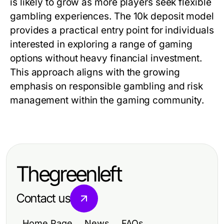
is likely to grow as more players seek flexible
gambling experiences. The 10k deposit model
provides a practical entry point for individuals
interested in exploring a range of gaming
options without heavy financial investment.
This approach aligns with the growing
emphasis on responsible gambling and risk
management within the gaming community.
Thegreenleft
Contact us
Home Page
News
FAQs