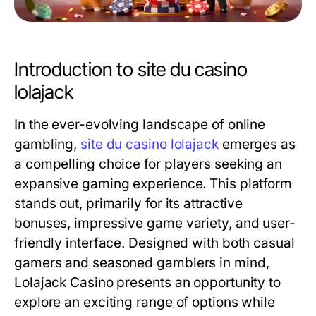
Introduction to site du casino
lolajack
In the ever-evolving landscape of online
gambling,
site du casino lolajack
emerges as
a compelling choice for players seeking an
expansive gaming experience. This platform
stands out, primarily for its attractive
bonuses, impressive game variety, and user-
friendly interface. Designed with both casual
gamers and seasoned gamblers in mind,
Lolajack Casino presents an opportunity to
explore an exciting range of options while