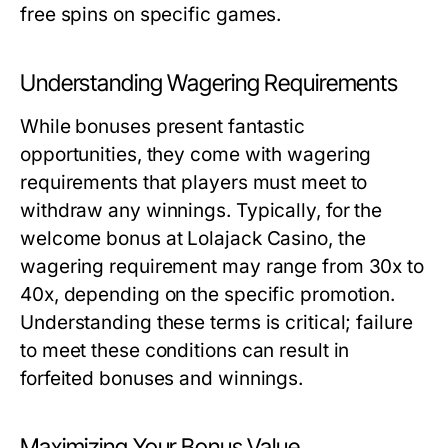
free spins on specific games.
Understanding Wagering Requirements
While bonuses present fantastic
opportunities, they come with wagering
requirements that players must meet to
withdraw any winnings. Typically, for the
welcome bonus at Lolajack Casino, the
wagering requirement may range from 30x to
40x, depending on the specific promotion.
Understanding these terms is critical; failure
to meet these conditions can result in
forfeited bonuses and winnings.
Maximizing Your Bonus Value