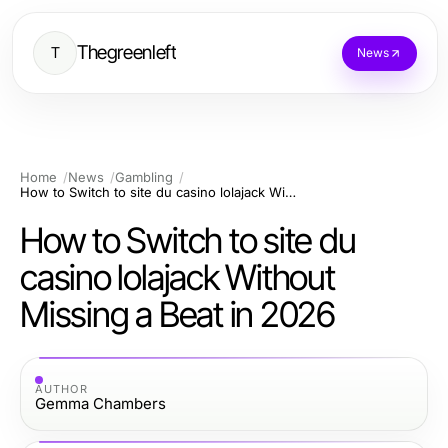
Thegreenleft
T
News
Home
News
Gambling
How to Switch to site du casino lolajack Without Missing a Beat in 2026
How to Switch to site du
casino lolajack Without
Missing a Beat in 2026
AUTHOR
Gemma Chambers