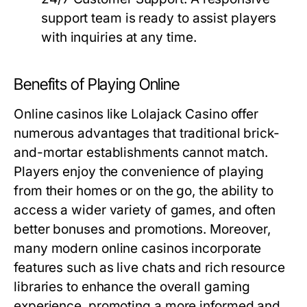
support team is ready to assist players
with inquiries at any time.
Benefits of Playing Online
Online casinos like Lolajack Casino offer
numerous advantages that traditional brick-
and-mortar establishments cannot match.
Players enjoy the convenience of playing
from their homes or on the go, the ability to
access a wider variety of games, and often
better bonuses and promotions. Moreover,
many modern online casinos incorporate
features such as live chats and rich resource
libraries to enhance the overall gaming
experience, promoting a more informed and