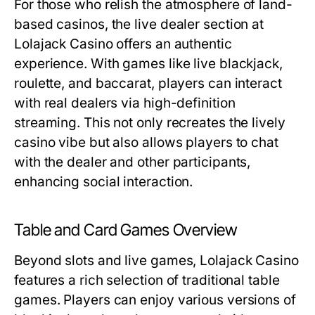
For those who relish the atmosphere of land-
based casinos, the live dealer section at
Lolajack Casino offers an authentic
experience. With games like live blackjack,
roulette, and baccarat, players can interact
with real dealers via high-definition
streaming. This not only recreates the lively
casino vibe but also allows players to chat
with the dealer and other participants,
enhancing social interaction.
Table and Card Games Overview
Beyond slots and live games, Lolajack Casino
features a rich selection of traditional table
games. Players can enjoy various versions of