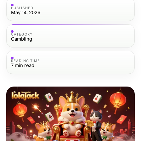
PUBLISHED
May 14, 2026
CATEGORY
Gambling
READING TIME
7
min read