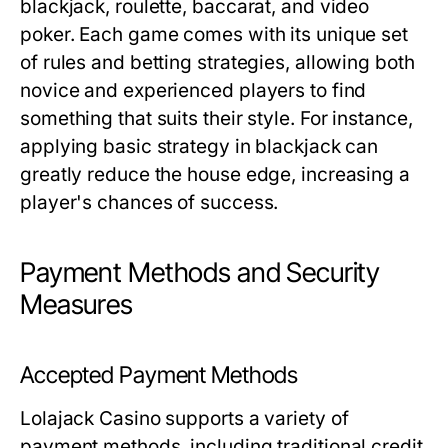
blackjack, roulette, baccarat, and video
poker. Each game comes with its unique set
of rules and betting strategies, allowing both
novice and experienced players to find
something that suits their style. For instance,
applying basic strategy in blackjack can
greatly reduce the house edge, increasing a
player's chances of success.
Payment Methods and Security
Measures
Accepted Payment Methods
Lolajack Casino supports a variety of
payment methods, including traditional credit