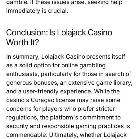
gamble. If these issues arise, seeking help
immediately is crucial.
Conclusion: Is Lolajack Casino
Worth It?
In summary, Lolajack Casino presents itself
as a solid option for online gambling
enthusiasts, particularly for those in search of
generous bonuses, an extensive game library,
and a user-friendly experience. While the
casino's Curaçao license may raise some
concerns for players who prefer stricter
regulations, the platform's commitment to
security and responsible gaming practices is
commendable. Ultimately, whether Lolajack