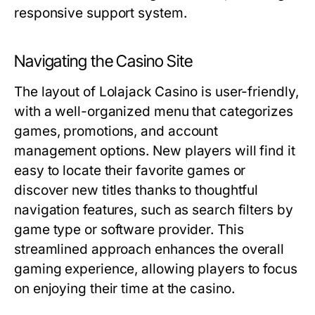
responsive support system.
Navigating the Casino Site
The layout of Lolajack Casino is user-friendly,
with a well-organized menu that categorizes
games, promotions, and account
management options. New players will find it
easy to locate their favorite games or
discover new titles thanks to thoughtful
navigation features, such as search filters by
game type or software provider. This
streamlined approach enhances the overall
gaming experience, allowing players to focus
on enjoying their time at the casino.