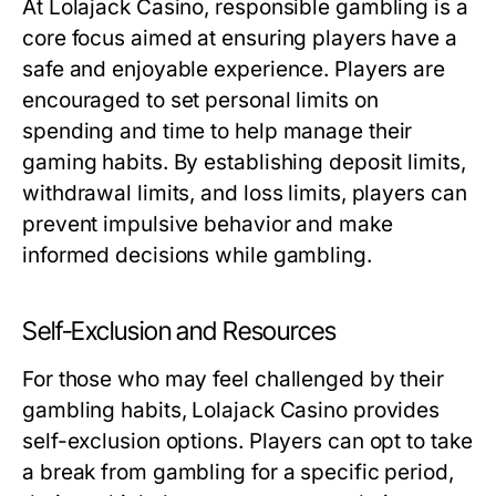
At Lolajack Casino, responsible gambling is a
core focus aimed at ensuring players have a
safe and enjoyable experience. Players are
encouraged to set personal limits on
spending and time to help manage their
gaming habits. By establishing deposit limits,
withdrawal limits, and loss limits, players can
prevent impulsive behavior and make
informed decisions while gambling.
Self-Exclusion and Resources
For those who may feel challenged by their
gambling habits, Lolajack Casino provides
self-exclusion options. Players can opt to take
a break from gambling for a specific period,