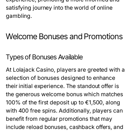
satisfying journey into the world of online
gambling.
Welcome Bonuses and Promotions
Types of Bonuses Available
At Lolajack Casino, players are greeted with a
selection of bonuses designed to enhance
their initial experience. The standout offer is
the generous welcome bonus which matches
100% of the first deposit up to €1,500, along
with 400 free spins. Additionally, players can
benefit from regular promotions that may
include reload bonuses, cashback offers, and