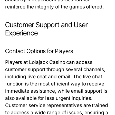
reinforce the integrity of the games offered.
Customer Support and User
Experience
Contact Options for Players
Players at Lolajack Casino can access
customer support through several channels,
including live chat and email. The live chat
function is the most efficient way to receive
immediate assistance, while email support is
also available for less urgent inquiries.
Customer service representatives are trained
to address a wide range of issues, ensuring a