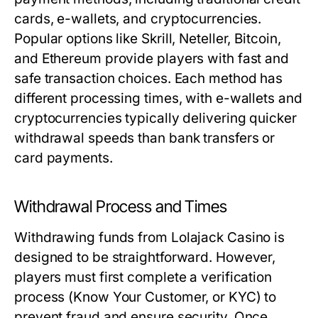
cards, e-wallets, and cryptocurrencies.
Popular options like Skrill, Neteller, Bitcoin,
and Ethereum provide players with fast and
safe transaction choices. Each method has
different processing times, with e-wallets and
cryptocurrencies typically delivering quicker
withdrawal speeds than bank transfers or
card payments.
Withdrawal Process and Times
Withdrawing funds from Lolajack Casino is
designed to be straightforward. However,
players must first complete a verification
process (Know Your Customer, or KYC) to
prevent fraud and ensure security. Once