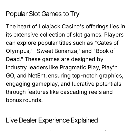
Popular Slot Games to Try
The heart of Lolajack Casino's offerings lies in
its extensive collection of slot games. Players
can explore popular titles such as "Gates of
Olympus," "Sweet Bonanza," and "Book of
Dead." These games are designed by
industry leaders like Pragmatic Play, Play’n
GO, and NetEnt, ensuring top-notch graphics,
engaging gameplay, and lucrative potentials
through features like cascading reels and
bonus rounds.
Live Dealer Experience Explained