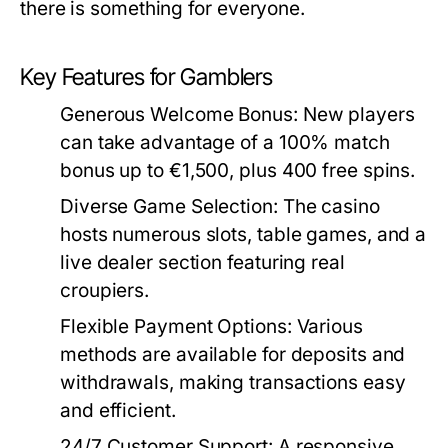
there is something for everyone.
Key Features for Gamblers
Generous Welcome Bonus:
New players
can take advantage of a 100% match
bonus up to €1,500, plus 400 free spins.
Diverse Game Selection:
The casino
hosts numerous slots, table games, and a
live dealer section featuring real
croupiers.
Flexible Payment Options:
Various
methods are available for deposits and
withdrawals, making transactions easy
and efficient.
24/7 Customer Support:
A responsive