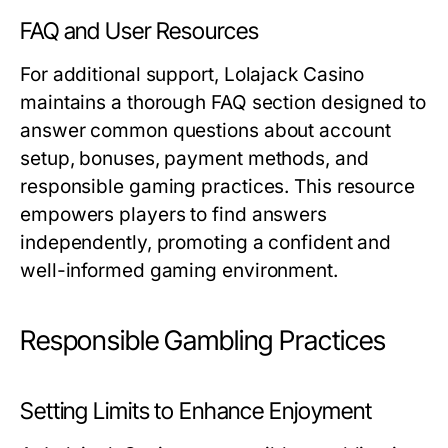
FAQ and User Resources
For additional support, Lolajack Casino
maintains a thorough FAQ section designed to
answer common questions about account
setup, bonuses, payment methods, and
responsible gaming practices. This resource
empowers players to find answers
independently, promoting a confident and
well-informed gaming environment.
Responsible Gambling Practices
Setting Limits to Enhance Enjoyment