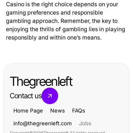
Casino is the right choice depends on your
gaming preferences and responsible
gambling approach. Remember, the key to
enjoying the thrills of gambling lies in playing
responsibly and within one’s means.
Thegreenleft
Contact us
Home Page
News
FAQs
info@thegreenleft.com
Jobs
Copyright
©
2026
Thegreenleft
.
All rights reserved