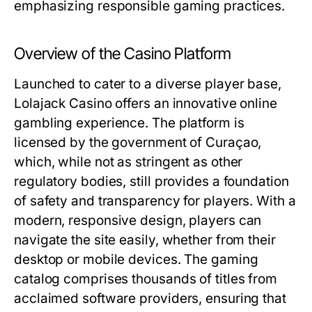
emphasizing responsible gaming practices.
Overview of the Casino Platform
Launched to cater to a diverse player base,
Lolajack Casino offers an innovative online
gambling experience. The platform is
licensed by the government of Curaçao,
which, while not as stringent as other
regulatory bodies, still provides a foundation
of safety and transparency for players. With a
modern, responsive design, players can
navigate the site easily, whether from their
desktop or mobile devices. The gaming
catalog comprises thousands of titles from
acclaimed software providers, ensuring that