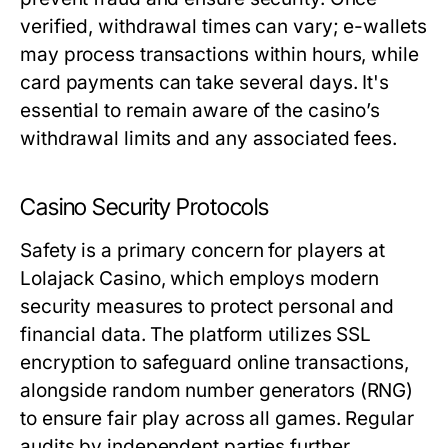
verified, withdrawal times can vary; e-wallets
may process transactions within hours, while
card payments can take several days. It's
essential to remain aware of the casino’s
withdrawal limits and any associated fees.
Casino Security Protocols
Safety is a primary concern for players at
Lolajack Casino, which employs modern
security measures to protect personal and
financial data. The platform utilizes SSL
encryption to safeguard online transactions,
alongside random number generators (RNG)
to ensure fair play across all games. Regular
audits by independent parties further