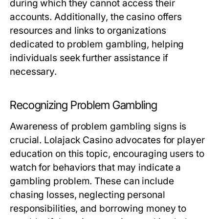
during which they cannot access their
accounts. Additionally, the casino offers
resources and links to organizations
dedicated to problem gambling, helping
individuals seek further assistance if
necessary.
Recognizing Problem Gambling
Awareness of problem gambling signs is
crucial. Lolajack Casino advocates for player
education on this topic, encouraging users to
watch for behaviors that may indicate a
gambling problem. These can include
chasing losses, neglecting personal
responsibilities, and borrowing money to