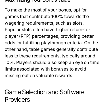
To make the most of your bonus, opt for
games that contribute 100% towards the
wagering requirements, such as slots.
Popular slots often have higher return-to-
player (RTP) percentages, providing better
odds for fulfilling playthrough criteria. On the
other hand, table games generally contribute
less to these requirements, typically around
10%. Players should also keep an eye on time
limits associated with bonuses to avoid
missing out on valuable rewards.
Game Selection and Software
Providers