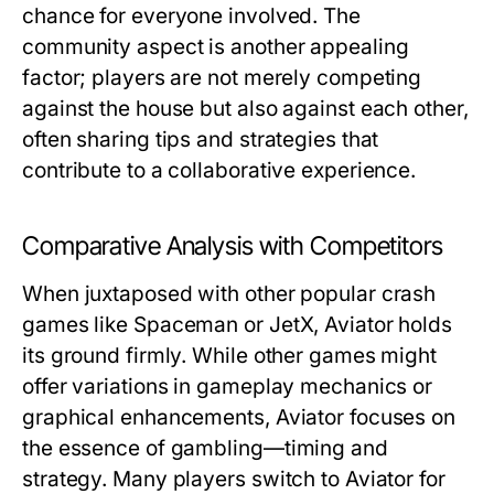
chance for everyone involved. The
community aspect is another appealing
factor; players are not merely competing
against the house but also against each other,
often sharing tips and strategies that
contribute to a collaborative experience.
Comparative Analysis with Competitors
When juxtaposed with other popular crash
games like Spaceman or JetX, Aviator holds
its ground firmly. While other games might
offer variations in gameplay mechanics or
graphical enhancements, Aviator focuses on
the essence of gambling—timing and
strategy. Many players switch to Aviator for