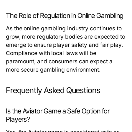
The Role of Regulation in Online Gambling
As the online gambling industry continues to
grow, more regulatory bodies are expected to
emerge to ensure player safety and fair play.
Compliance with local laws will be
paramount, and consumers can expect a
more secure gambling environment.
Frequently Asked Questions
Is the Aviator Game a Safe Option for
Players?