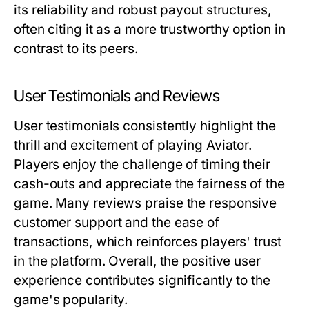
its reliability and robust payout structures,
often citing it as a more trustworthy option in
contrast to its peers.
User Testimonials and Reviews
User testimonials consistently highlight the
thrill and excitement of playing Aviator.
Players enjoy the challenge of timing their
cash-outs and appreciate the fairness of the
game. Many reviews praise the responsive
customer support and the ease of
transactions, which reinforces players' trust
in the platform. Overall, the positive user
experience contributes significantly to the
game's popularity.