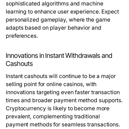
sophisticated algorithms and machine
learning to enhance user experience. Expect
personalized gameplay, where the game
adapts based on player behavior and
preferences.
Innovations in Instant Withdrawals and
Cashouts
Instant cashouts will continue to be a major
selling point for online casinos, with
innovations targeting even faster transaction
times and broader payment method supports.
Cryptocurrency is likely to become more
prevalent, complementing traditional
payment methods for seamless transactions.