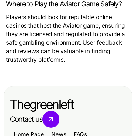
Where to Play the Aviator Game Safely?
Players should look for reputable online
casinos that host the Aviator game, ensuring
they are licensed and regulated to provide a
safe gambling environment. User feedback
and reviews can be valuable in finding
trustworthy platforms.
Thegreenleft
Contact us
Home Page
News
FAQs