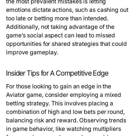
the most prevalent mistakes is letting
emotions dictate actions, such as cashing out
too late or betting more than intended.
Additionally, not taking advantage of the
game’s social aspect can lead to missed
opportunities for shared strategies that could
improve gameplay.
Insider Tips for A Competitive Edge
For those looking to gain an edge in the
Aviator game, consider employing a mixed
betting strategy. This involves placing a
combination of high and low bets per round,
balancing risk and reward. Observing trends
in game behavior, like watching multipliers