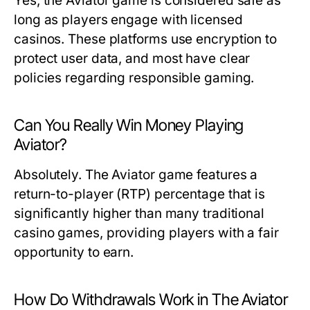
Yes, the Aviator game is considered safe as
long as players engage with licensed
casinos. These platforms use encryption to
protect user data, and most have clear
policies regarding responsible gaming.
Can You Really Win Money Playing
Aviator?
Absolutely. The Aviator game features a
return-to-player (RTP) percentage that is
significantly higher than many traditional
casino games, providing players with a fair
opportunity to earn.
How Do Withdrawals Work in The Aviator