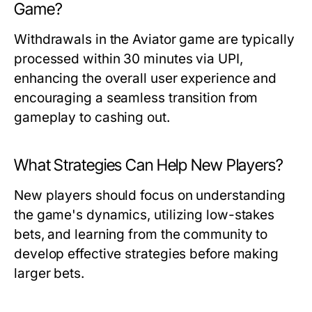
Game?
Withdrawals in the Aviator game are typically
processed within 30 minutes via UPI,
enhancing the overall user experience and
encouraging a seamless transition from
gameplay to cashing out.
What Strategies Can Help New Players?
New players should focus on understanding
the game's dynamics, utilizing low-stakes
bets, and learning from the community to
develop effective strategies before making
larger bets.