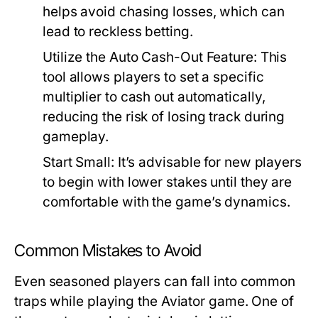
helps avoid chasing losses, which can
lead to reckless betting.
Utilize the Auto Cash-Out Feature:
This
tool allows players to set a specific
multiplier to cash out automatically,
reducing the risk of losing track during
gameplay.
Start Small:
It’s advisable for new players
to begin with lower stakes until they are
comfortable with the game’s dynamics.
Common Mistakes to Avoid
Even seasoned players can fall into common
traps while playing the Aviator game. One of