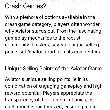
Crash Games?
With a plethora of options available in the
crash game category, players often wonder
why Aviator stands out. From the fascinating
gameplay mechanics to the robust
community it fosters, several unique selling
points set Aviator apart from its competitors.
Unique Selling Points of the Aviator Game
Aviator's unique selling points lie in its
combination of engaging gameplay and high-
reward potential. Players appreciate the
transparency of the game mechanics, as
each round is randomized, ensuring a fair