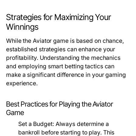
Strategies for Maximizing Your
Winnings
While the Aviator game is based on chance,
established strategies can enhance your
profitability. Understanding the mechanics
and employing smart betting tactics can
make a significant difference in your gaming
experience.
Best Practices for Playing the Aviator
Game
Set a Budget:
Always determine a
bankroll before starting to play. This