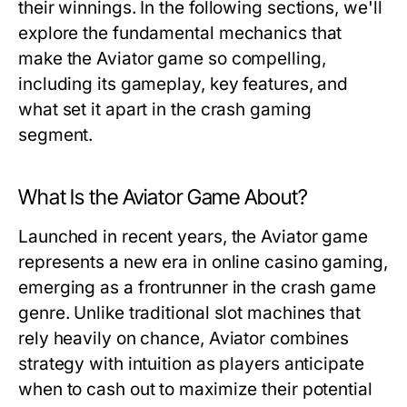
their winnings. In the following sections, we'll
explore the fundamental mechanics that
make the Aviator game so compelling,
including its gameplay, key features, and
what set it apart in the crash gaming
segment.
What Is the Aviator Game About?
Launched in recent years, the Aviator game
represents a new era in online casino gaming,
emerging as a frontrunner in the crash game
genre. Unlike traditional slot machines that
rely heavily on chance, Aviator combines
strategy with intuition as players anticipate
when to cash out to maximize their potential