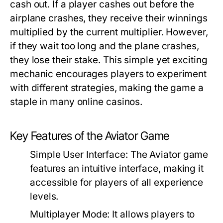
cash out. If a player cashes out before the
airplane crashes, they receive their winnings
multiplied by the current multiplier. However,
if they wait too long and the plane crashes,
they lose their stake. This simple yet exciting
mechanic encourages players to experiment
with different strategies, making the game a
staple in many online casinos.
Key Features of the Aviator Game
Simple User Interface:
The Aviator game
features an intuitive interface, making it
accessible for players of all experience
levels.
Multiplayer Mode:
It allows players to