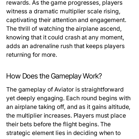
rewards. As the game progresses, players
witness a dramatic multiplier scale rising,
captivating their attention and engagement.
The thrill of watching the airplane ascend,
knowing that it could crash at any moment,
adds an adrenaline rush that keeps players
returning for more.
How Does the Gameplay Work?
The gameplay of Aviator is straightforward
yet deeply engaging. Each round begins with
an airplane taking off, and as it gains altitude,
the multiplier increases. Players must place
their bets before the flight begins. The
strategic element lies in deciding when to