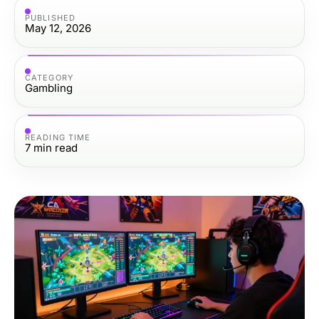
PUBLISHED
May 12, 2026
CATEGORY
Gambling
READING TIME
7
min read