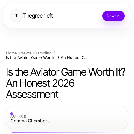
Thegreenleft
T
News
Home
News
Gambling
Is the Aviator Game Worth It? An Honest 2026 Assessment
Is the Aviator Game Worth It?
An Honest 2026
Assessment
AUTHOR
Gemma Chambers