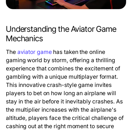
Understanding the Aviator Game
Mechanics
The
aviator game
has taken the online
gaming world by storm, offering a thrilling
experience that combines the excitement of
gambling with a unique multiplayer format.
This innovative crash-style game invites
players to bet on how long an airplane will
stay in the air before it inevitably crashes. As
the multiplier increases with the airplane's
altitude, players face the critical challenge of
cashing out at the right moment to secure