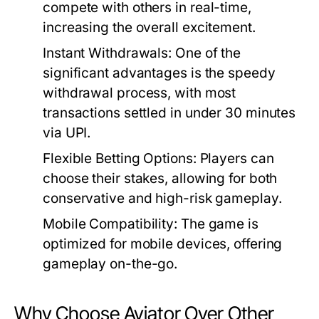
compete with others in real-time,
increasing the overall excitement.
Instant Withdrawals:
One of the
significant advantages is the speedy
withdrawal process, with most
transactions settled in under 30 minutes
via UPI.
Flexible Betting Options:
Players can
choose their stakes, allowing for both
conservative and high-risk gameplay.
Mobile Compatibility:
The game is
optimized for mobile devices, offering
gameplay on-the-go.
Why Choose Aviator Over Other