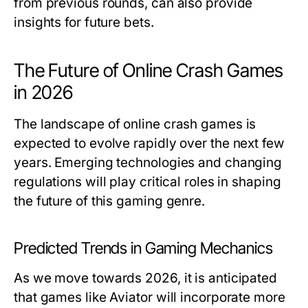
from previous rounds, can also provide
insights for future bets.
The Future of Online Crash Games
in 2026
The landscape of online crash games is
expected to evolve rapidly over the next few
years. Emerging technologies and changing
regulations will play critical roles in shaping
the future of this gaming genre.
Predicted Trends in Gaming Mechanics
As we move towards 2026, it is anticipated
that games like Aviator will incorporate more