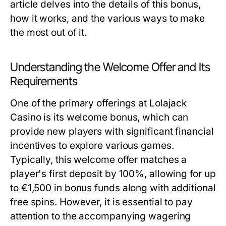
article delves into the details of this bonus,
how it works, and the various ways to make
the most out of it.
Understanding the Welcome Offer and Its
Requirements
One of the primary offerings at Lolajack
Casino is its welcome bonus, which can
provide new players with significant financial
incentives to explore various games.
Typically, this welcome offer matches a
player's first deposit by 100%, allowing for up
to €1,500 in bonus funds along with additional
free spins. However, it is essential to pay
attention to the accompanying wagering