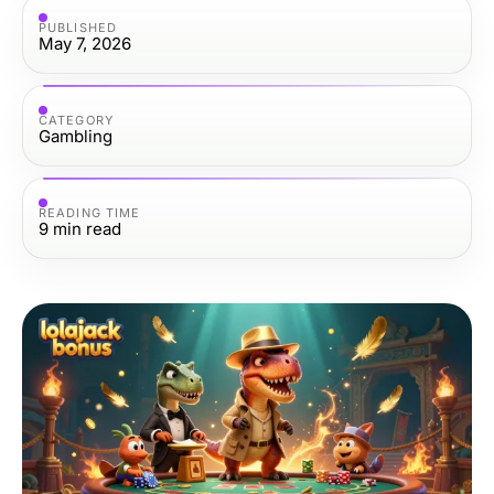
PUBLISHED
May 7, 2026
CATEGORY
Gambling
READING TIME
9
min read