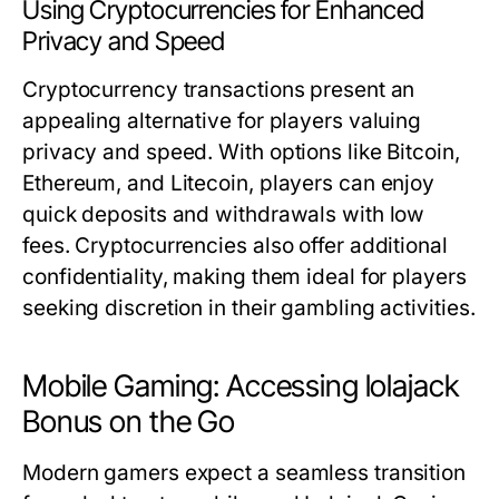
Using Cryptocurrencies for Enhanced
Privacy and Speed
Cryptocurrency transactions present an
appealing alternative for players valuing
privacy and speed. With options like Bitcoin,
Ethereum, and Litecoin, players can enjoy
quick deposits and withdrawals with low
fees. Cryptocurrencies also offer additional
confidentiality, making them ideal for players
seeking discretion in their gambling activities.
Mobile Gaming: Accessing lolajack
Bonus on the Go
Modern gamers expect a seamless transition