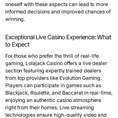
oneself with these aspects can lead to more
informed decisions and improved chances of
winning.
Exceptional Live Casino Experience: What
to Expect
For those who prefer the thrill of real-life
gaming, Lolajack Casino offers a live dealer
section featuring expertly trained dealers
from top providers like Evolution Gaming.
Players can participate in games such as
Blackjack, Roulette, and Baccarat in real-time,
enjoying an authentic casino atmosphere
right from their homes. Live streaming
technologies ensure high-quality video and