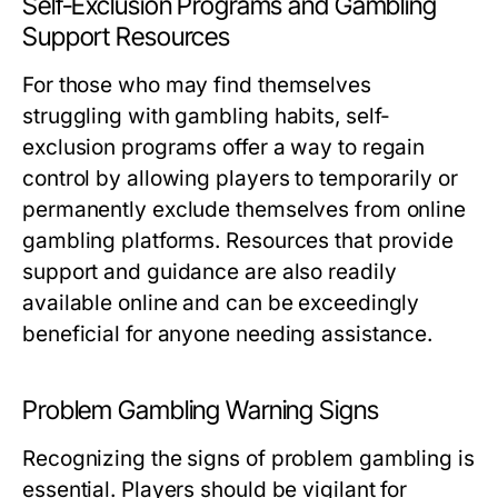
Self-Exclusion Programs and Gambling
Support Resources
For those who may find themselves
struggling with gambling habits, self-
exclusion programs offer a way to regain
control by allowing players to temporarily or
permanently exclude themselves from online
gambling platforms. Resources that provide
support and guidance are also readily
available online and can be exceedingly
beneficial for anyone needing assistance.
Problem Gambling Warning Signs
Recognizing the signs of problem gambling is
essential. Players should be vigilant for