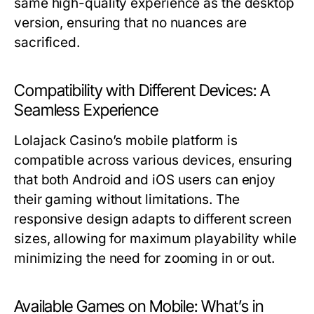
same high-quality experience as the desktop
version, ensuring that no nuances are
sacrificed.
Compatibility with Different Devices: A
Seamless Experience
Lolajack Casino’s mobile platform is
compatible across various devices, ensuring
that both Android and iOS users can enjoy
their gaming without limitations. The
responsive design adapts to different screen
sizes, allowing for maximum playability while
minimizing the need for zooming in or out.
Available Games on Mobile: What’s in