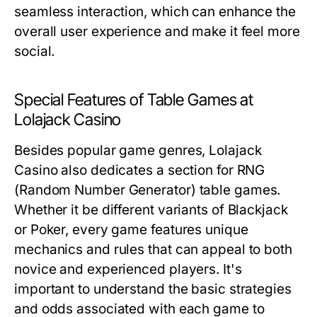
seamless interaction, which can enhance the
overall user experience and make it feel more
social.
Special Features of Table Games at
Lolajack Casino
Besides popular game genres, Lolajack
Casino also dedicates a section for RNG
(Random Number Generator) table games.
Whether it be different variants of Blackjack
or Poker, every game features unique
mechanics and rules that can appeal to both
novice and experienced players. It's
important to understand the basic strategies
and odds associated with each game to