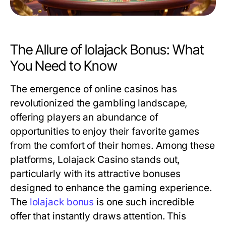
The Allure of lolajack Bonus: What
You Need to Know
The emergence of online casinos has
revolutionized the gambling landscape,
offering players an abundance of
opportunities to enjoy their favorite games
from the comfort of their homes. Among these
platforms, Lolajack Casino stands out,
particularly with its attractive bonuses
designed to enhance the gaming experience.
The
lolajack bonus
is one such incredible
offer that instantly draws attention. This