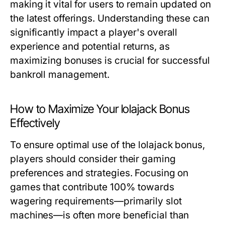
making it vital for users to remain updated on
the latest offerings. Understanding these can
significantly impact a player's overall
experience and potential returns, as
maximizing bonuses is crucial for successful
bankroll management.
How to Maximize Your lolajack Bonus
Effectively
To ensure optimal use of the lolajack bonus,
players should consider their gaming
preferences and strategies. Focusing on
games that contribute 100% towards
wagering requirements—primarily slot
machines—is often more beneficial than