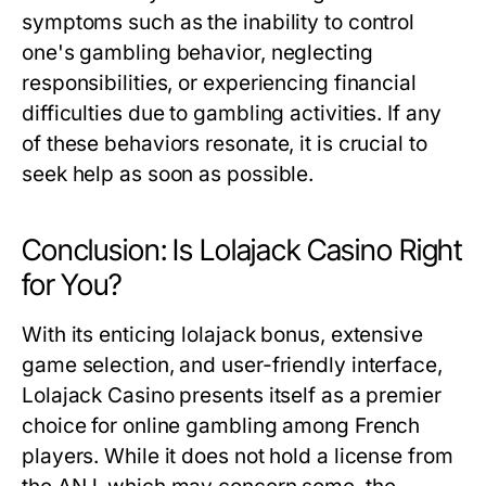
symptoms such as the inability to control
one's gambling behavior, neglecting
responsibilities, or experiencing financial
difficulties due to gambling activities. If any
of these behaviors resonate, it is crucial to
seek help as soon as possible.
Conclusion: Is Lolajack Casino Right
for You?
With its enticing
lolajack bonus
, extensive
game selection, and user-friendly interface,
Lolajack Casino presents itself as a premier
choice for online gambling among French
players. While it does not hold a license from