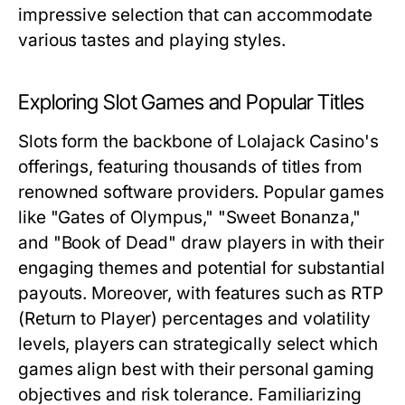
impressive selection that can accommodate
various tastes and playing styles.
Exploring Slot Games and Popular Titles
Slots form the backbone of Lolajack Casino's
offerings, featuring thousands of titles from
renowned software providers. Popular games
like "Gates of Olympus," "Sweet Bonanza,"
and "Book of Dead" draw players in with their
engaging themes and potential for substantial
payouts. Moreover, with features such as RTP
(Return to Player) percentages and volatility
levels, players can strategically select which
games align best with their personal gaming
objectives and risk tolerance. Familiarizing