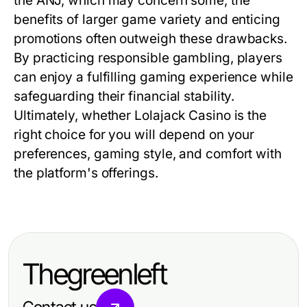
the ANJ, which may concern some, the
benefits of larger game variety and enticing
promotions often outweigh these drawbacks.
By practicing responsible gambling, players
can enjoy a fulfilling gaming experience while
safeguarding their financial stability.
Ultimately, whether Lolajack Casino is the
right choice for you will depend on your
preferences, gaming style, and comfort with
the platform's offerings.
Thegreenleft