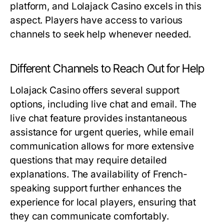
platform, and Lolajack Casino excels in this
aspect. Players have access to various
channels to seek help whenever needed.
Different Channels to Reach Out for Help
Lolajack Casino offers several support
options, including live chat and email. The
live chat feature provides instantaneous
assistance for urgent queries, while email
communication allows for more extensive
questions that may require detailed
explanations. The availability of French-
speaking support further enhances the
experience for local players, ensuring that
they can communicate comfortably.