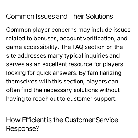
Common Issues and Their Solutions
Common player concerns may include issues
related to bonuses, account verification, and
game accessibility. The FAQ section on the
site addresses many typical inquiries and
serves as an excellent resource for players
looking for quick answers. By familiarizing
themselves with this section, players can
often find the necessary solutions without
having to reach out to customer support.
How Efficient is the Customer Service
Response?