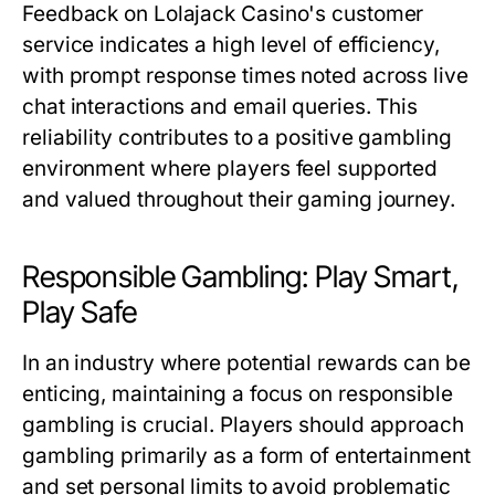
Feedback on Lolajack Casino's customer
service indicates a high level of efficiency,
with prompt response times noted across live
chat interactions and email queries. This
reliability contributes to a positive gambling
environment where players feel supported
and valued throughout their gaming journey.
Responsible Gambling: Play Smart,
Play Safe
In an industry where potential rewards can be
enticing, maintaining a focus on responsible
gambling is crucial. Players should approach
gambling primarily as a form of entertainment
and set personal limits to avoid problematic