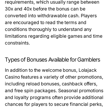
requirements, which usually range between
30x and 40x before the bonus can be
converted into withdrawable cash. Players
are encouraged to read the terms and
conditions thoroughly to understand any
limitations regarding eligible games and time
constraints.
Types of Bonuses Available for Gamblers
In addition to the welcome bonus, Lolajack
Casino features a variety of other promotions,
including reload bonuses, cashback offers,
and free spin packages. Seasonal promotions
and loyalty programs often provide additional
chances for players to secure financial perks,