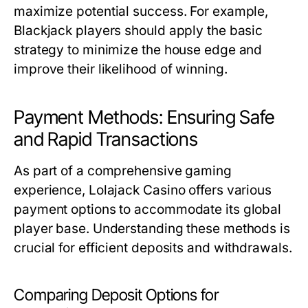
maximize potential success. For example,
Blackjack players should apply the basic
strategy to minimize the house edge and
improve their likelihood of winning.
Payment Methods: Ensuring Safe
and Rapid Transactions
As part of a comprehensive gaming
experience, Lolajack Casino offers various
payment options to accommodate its global
player base. Understanding these methods is
crucial for efficient deposits and withdrawals.
Comparing Deposit Options for