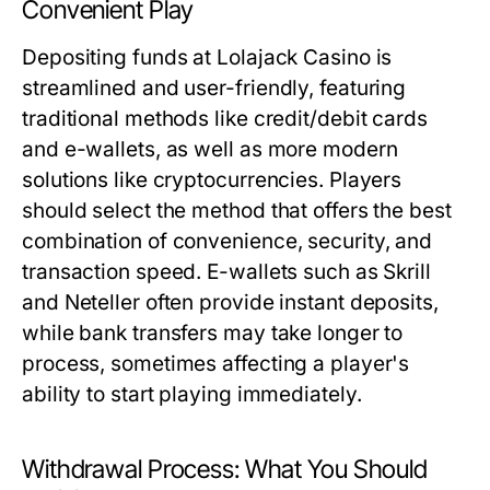
Convenient Play
Depositing funds at Lolajack Casino is
streamlined and user-friendly, featuring
traditional methods like credit/debit cards
and e-wallets, as well as more modern
solutions like cryptocurrencies. Players
should select the method that offers the best
combination of convenience, security, and
transaction speed. E-wallets such as Skrill
and Neteller often provide instant deposits,
while bank transfers may take longer to
process, sometimes affecting a player's
ability to start playing immediately.
Withdrawal Process: What You Should