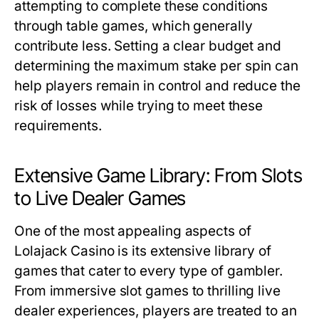
attempting to complete these conditions
through table games, which generally
contribute less. Setting a clear budget and
determining the maximum stake per spin can
help players remain in control and reduce the
risk of losses while trying to meet these
requirements.
Extensive Game Library: From Slots
to Live Dealer Games
One of the most appealing aspects of
Lolajack Casino is its extensive library of
games that cater to every type of gambler.
From immersive slot games to thrilling live
dealer experiences, players are treated to an