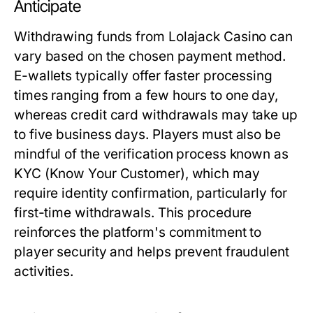
Anticipate
Withdrawing funds from Lolajack Casino can
vary based on the chosen payment method.
E-wallets typically offer faster processing
times ranging from a few hours to one day,
whereas credit card withdrawals may take up
to five business days. Players must also be
mindful of the verification process known as
KYC (Know Your Customer), which may
require identity confirmation, particularly for
first-time withdrawals. This procedure
reinforces the platform's commitment to
player security and helps prevent fraudulent
activities.