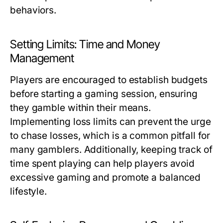
behaviors.
Setting Limits: Time and Money
Management
Players are encouraged to establish budgets
before starting a gaming session, ensuring
they gamble within their means.
Implementing loss limits can prevent the urge
to chase losses, which is a common pitfall for
many gamblers. Additionally, keeping track of
time spent playing can help players avoid
excessive gaming and promote a balanced
lifestyle.