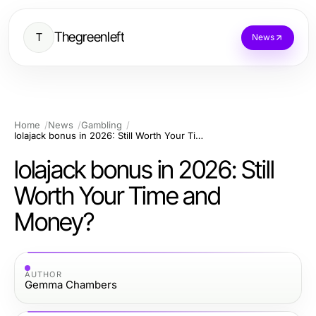
Thegreenleft
T
News
Home
News
Gambling
lolajack bonus in 2026: Still Worth Your Time and Money?
lolajack bonus in 2026: Still
Worth Your Time and
Money?
AUTHOR
Gemma Chambers