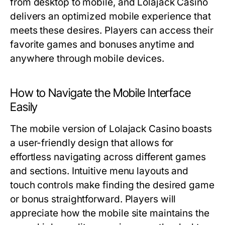
from desktop to mobile, and Lolajack Casino
delivers an optimized mobile experience that
meets these desires. Players can access their
favorite games and bonuses anytime and
anywhere through mobile devices.
How to Navigate the Mobile Interface
Easily
The mobile version of Lolajack Casino boasts
a user-friendly design that allows for
effortless navigating across different games
and sections. Intuitive menu layouts and
touch controls make finding the desired game
or bonus straightforward. Players will
appreciate how the mobile site maintains the