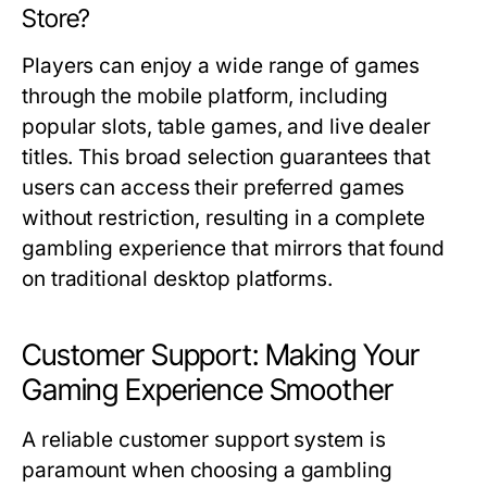
Store?
Players can enjoy a wide range of games
through the mobile platform, including
popular slots, table games, and live dealer
titles. This broad selection guarantees that
users can access their preferred games
without restriction, resulting in a complete
gambling experience that mirrors that found
on traditional desktop platforms.
Customer Support: Making Your
Gaming Experience Smoother
A reliable customer support system is
paramount when choosing a gambling