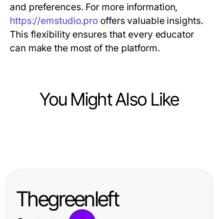
and preferences. For more information,
https://emstudio.pro
offers valuable insights.
This flexibility ensures that every educator
can make the most of the platform.
You Might Also Like
Science and Education
Science and Education
Which Proven Course to Learn
How to Start with Learn React JS
Video Editing and Motion Graphics
from Scratch: A Beginner's
Is Right for You in 2026?
Thegreenleft
Comprehensive Roadmap in 2026