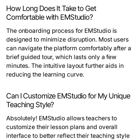
How Long Does It Take to Get
Comfortable with EMStudio?
The onboarding process for EMStudio is
designed to minimize disruption. Most users
can navigate the platform comfortably after a
brief guided tour, which lasts only a few
minutes. The intuitive layout further aids in
reducing the learning curve.
Can I Customize EMStudio for My Unique
Teaching Style?
Absolutely! EMStudio allows teachers to
customize their lesson plans and overall
interface to better reflect their teaching style