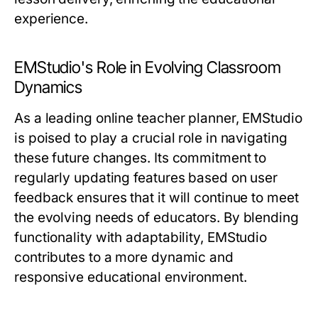
experience.
EMStudio's Role in Evolving Classroom
Dynamics
As a leading online teacher planner, EMStudio
is poised to play a crucial role in navigating
these future changes. Its commitment to
regularly updating features based on user
feedback ensures that it will continue to meet
the evolving needs of educators. By blending
functionality with adaptability, EMStudio
contributes to a more dynamic and
responsive educational environment.