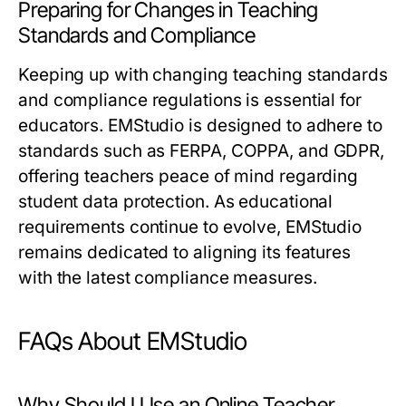
Preparing for Changes in Teaching
Standards and Compliance
Keeping up with changing teaching standards
and compliance regulations is essential for
educators. EMStudio is designed to adhere to
standards such as FERPA, COPPA, and GDPR,
offering teachers peace of mind regarding
student data protection. As educational
requirements continue to evolve, EMStudio
remains dedicated to aligning its features
with the latest compliance measures.
FAQs About EMStudio
Why Should I Use an Online Teacher