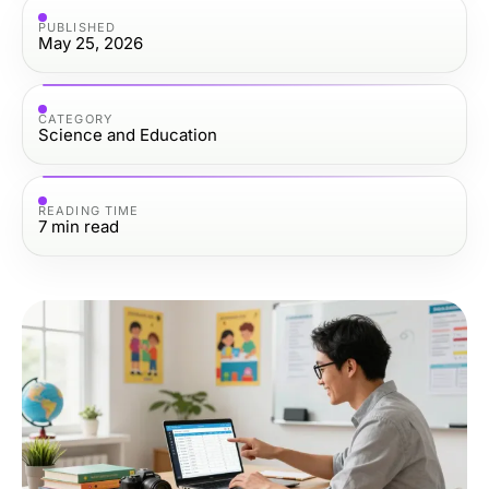
PUBLISHED
May 25, 2026
CATEGORY
Science and Education
READING TIME
7
min read