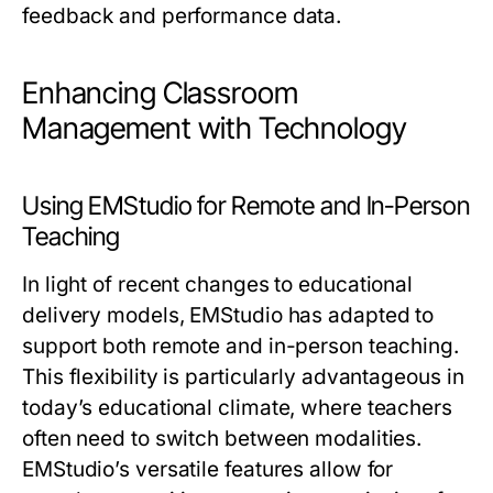
feedback and performance data.
Enhancing Classroom
Management with Technology
Using EMStudio for Remote and In-Person
Teaching
In light of recent changes to educational
delivery models, EMStudio has adapted to
support both remote and in-person teaching.
This flexibility is particularly advantageous in
today’s educational climate, where teachers
often need to switch between modalities.
EMStudio’s versatile features allow for