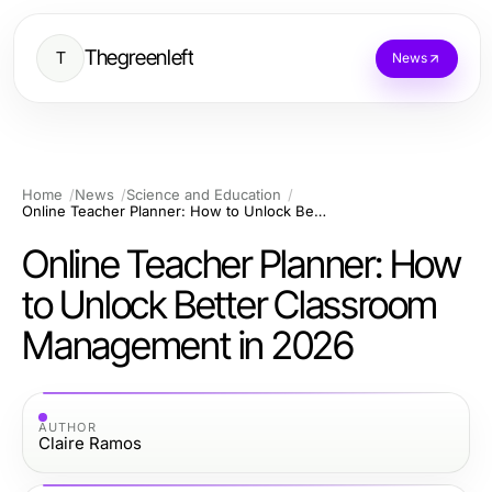
Thegreenleft
T
News
Home
News
Science and Education
Online Teacher Planner: How to Unlock Better Classroom Management in 2026
Online Teacher Planner: How
to Unlock Better Classroom
Management in 2026
AUTHOR
Claire Ramos