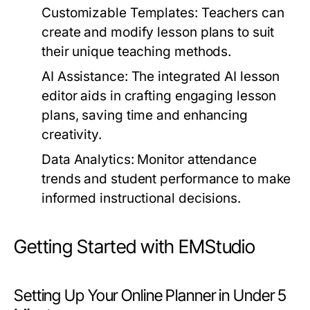
Customizable Templates:
Teachers can
create and modify lesson plans to suit
their unique teaching methods.
AI Assistance:
The integrated AI lesson
editor aids in crafting engaging lesson
plans, saving time and enhancing
creativity.
Data Analytics:
Monitor attendance
trends and student performance to make
informed instructional decisions.
Getting Started with EMStudio
Setting Up Your Online Planner in Under 5