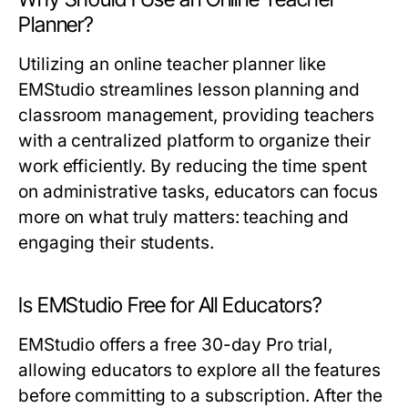
Planner?
Utilizing an online teacher planner like
EMStudio streamlines lesson planning and
classroom management, providing teachers
with a centralized platform to organize their
work efficiently. By reducing the time spent
on administrative tasks, educators can focus
more on what truly matters: teaching and
engaging their students.
Is EMStudio Free for All Educators?
EMStudio offers a free 30-day Pro trial,
allowing educators to explore all the features
before committing to a subscription. After the