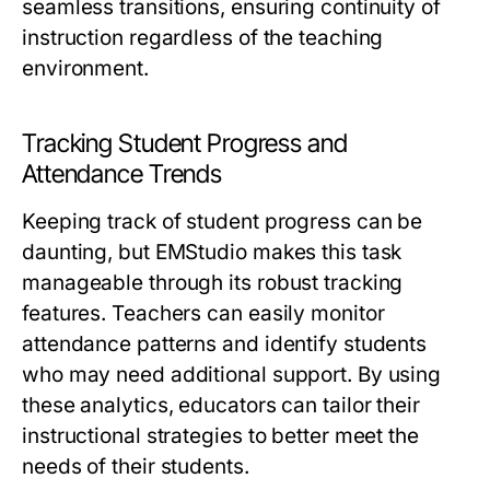
seamless transitions, ensuring continuity of
instruction regardless of the teaching
environment.
Tracking Student Progress and
Attendance Trends
Keeping track of student progress can be
daunting, but EMStudio makes this task
manageable through its robust tracking
features. Teachers can easily monitor
attendance patterns and identify students
who may need additional support. By using
these analytics, educators can tailor their
instructional strategies to better meet the
needs of their students.