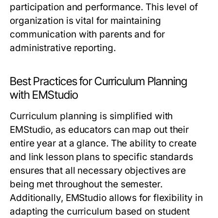
participation and performance. This level of
organization is vital for maintaining
communication with parents and for
administrative reporting.
Best Practices for Curriculum Planning
with EMStudio
Curriculum planning is simplified with
EMStudio, as educators can map out their
entire year at a glance. The ability to create
and link lesson plans to specific standards
ensures that all necessary objectives are
being met throughout the semester.
Additionally, EMStudio allows for flexibility in
adapting the curriculum based on student