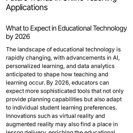
Applications
What to Expect in Educational Technology
by 2026
The landscape of educational technology is
rapidly changing, with advancements in AI,
personalized learning, and data analytics
anticipated to shape how teaching and
learning occur. By 2026, educators can
expect more sophisticated tools that not only
provide planning capabilities but also adapt
to individual student learning preferences.
Innovations such as virtual reality and
augmented reality may also find a place in
lesson delivery, enriching the educational