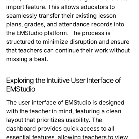
import feature. This allows educators to
seamlessly transfer their existing lesson
plans, grades, and attendance records into
the EMStudio platform. The process is
structured to minimize disruption and ensure
that teachers can continue their work without
missing a beat.
Exploring the Intuitive User Interface of
EMStudio
The user interface of EMStudio is designed
with the teacher in mind, featuring a clean
layout that prioritizes usability. The
dashboard provides quick access to all
essential features, allowing teachers to view