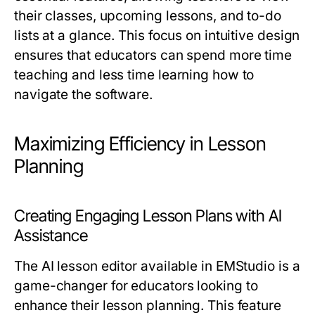
their classes, upcoming lessons, and to-do
lists at a glance. This focus on intuitive design
ensures that educators can spend more time
teaching and less time learning how to
navigate the software.
Maximizing Efficiency in Lesson
Planning
Creating Engaging Lesson Plans with AI
Assistance
The AI lesson editor available in EMStudio is a
game-changer for educators looking to
enhance their lesson planning. This feature