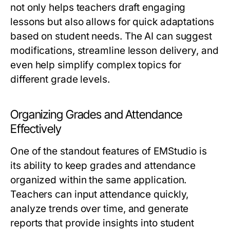
not only helps teachers draft engaging
lessons but also allows for quick adaptations
based on student needs. The AI can suggest
modifications, streamline lesson delivery, and
even help simplify complex topics for
different grade levels.
Organizing Grades and Attendance
Effectively
One of the standout features of EMStudio is
its ability to keep grades and attendance
organized within the same application.
Teachers can input attendance quickly,
analyze trends over time, and generate
reports that provide insights into student