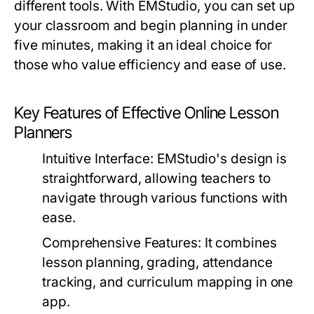
different tools. With EMStudio, you can set up
your classroom and begin planning in under
five minutes, making it an ideal choice for
those who value efficiency and ease of use.
Key Features of Effective Online Lesson
Planners
Intuitive Interface:
EMStudio's design is
straightforward, allowing teachers to
navigate through various functions with
ease.
Comprehensive Features:
It combines
lesson planning, grading, attendance
tracking, and curriculum mapping in one
app.