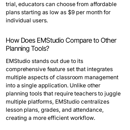
trial, educators can choose from affordable
plans starting as low as $9 per month for
individual users.
How Does EMStudio Compare to Other
Planning Tools?
EMStudio stands out due to its
comprehensive feature set that integrates
multiple aspects of classroom management
into a single application. Unlike other
planning tools that require teachers to juggle
multiple platforms, EMStudio centralizes
lesson plans, grades, and attendance,
creating a more efficient workflow.