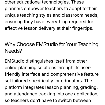
other educational technologies. These
planners empower teachers to adapt to their
unique teaching styles and classroom needs,
ensuring they have everything required for
effective lesson delivery at their fingertips.
Why Choose EMStudio for Your Teaching
Needs?
EMStudio distinguishes itself from other
online planning solutions through its user-
friendly interface and comprehensive feature
set tailored specifically for educators. The
platform integrates lesson planning, grading,
and attendance tracking into one application,
so teachers don’t have to switch between