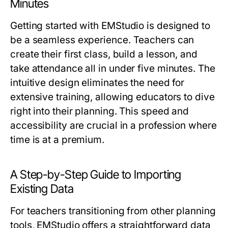
Minutes
Getting started with EMStudio is designed to
be a seamless experience. Teachers can
create their first class, build a lesson, and
take attendance all in under five minutes. The
intuitive design eliminates the need for
extensive training, allowing educators to dive
right into their planning. This speed and
accessibility are crucial in a profession where
time is at a premium.
A Step-by-Step Guide to Importing
Existing Data
For teachers transitioning from other planning
tools, EMStudio offers a straightforward data