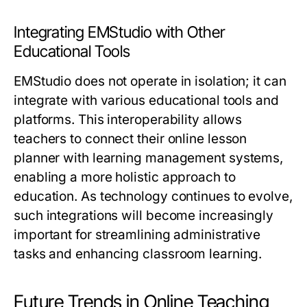
Integrating EMStudio with Other
Educational Tools
EMStudio does not operate in isolation; it can
integrate with various educational tools and
platforms. This interoperability allows
teachers to connect their online lesson
planner with learning management systems,
enabling a more holistic approach to
education. As technology continues to evolve,
such integrations will become increasingly
important for streamlining administrative
tasks and enhancing classroom learning.
Future Trends in Online Teaching