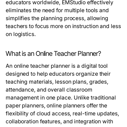
educators worldwide, EMStudio effectively
eliminates the need for multiple tools and
simplifies the planning process, allowing
teachers to focus more on instruction and less
on logistics.
What is an Online Teacher Planner?
An online teacher planner is a digital tool
designed to help educators organize their
teaching materials, lesson plans, grades,
attendance, and overall classroom
management in one place. Unlike traditional
paper planners, online planners offer the
flexibility of cloud access, real-time updates,
collaboration features, and integration with