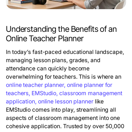
Understanding the Benefits of an
Online Teacher Planner
In today’s fast-paced educational landscape,
managing lesson plans, grades, and
attendance can quickly become
overwhelming for teachers. This is where an
online teacher planner, online planner for
teachers, EMStudio, classroom management
application, online lesson planner
like
EMStudio comes into play, streamlining all
aspects of classroom management into one
cohesive application. Trusted by over 50,000