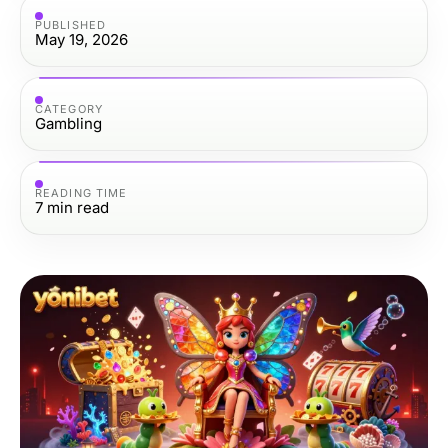
PUBLISHED
May 19, 2026
CATEGORY
Gambling
READING TIME
7
min read