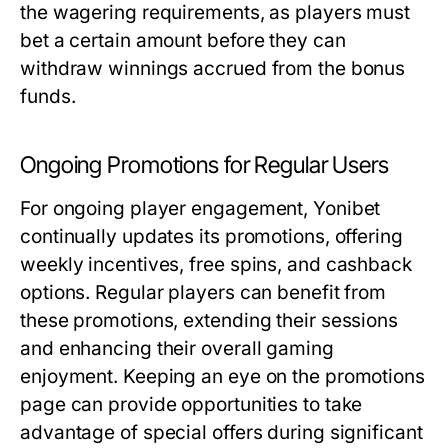
the wagering requirements, as players must
bet a certain amount before they can
withdraw winnings accrued from the bonus
funds.
Ongoing Promotions for Regular Users
For ongoing player engagement, Yonibet
continually updates its promotions, offering
weekly incentives, free spins, and cashback
options. Regular players can benefit from
these promotions, extending their sessions
and enhancing their overall gaming
enjoyment. Keeping an eye on the promotions
page can provide opportunities to take
advantage of special offers during significant