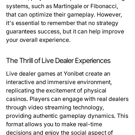
systems, such as Martingale or Fibonacci,
that can optimize their gameplay. However,
it's essential to remember that no strategy
guarantees success, but it can help improve
your overall experience.
The Thrill of Live Dealer Experiences
Live dealer games at Yonibet create an
interactive and immersive environment,
replicating the excitement of physical
casinos. Players can engage with real dealers
through video streaming technology,
providing authentic gameplay dynamics. This
format allows you to make real-time
decisions and enjoy the social aspect of