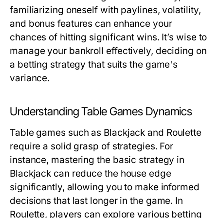
familiarizing oneself with paylines, volatility,
and bonus features can enhance your
chances of hitting significant wins. It’s wise to
manage your bankroll effectively, deciding on
a betting strategy that suits the game's
variance.
Understanding Table Games Dynamics
Table games such as Blackjack and Roulette
require a solid grasp of strategies. For
instance, mastering the basic strategy in
Blackjack can reduce the house edge
significantly, allowing you to make informed
decisions that last longer in the game. In
Roulette, players can explore various betting