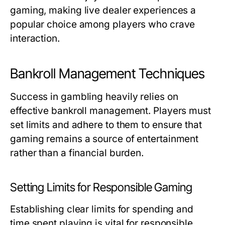
gaming, making live dealer experiences a
popular choice among players who crave
interaction.
Bankroll Management Techniques
Success in gambling heavily relies on
effective bankroll management. Players must
set limits and adhere to them to ensure that
gaming remains a source of entertainment
rather than a financial burden.
Setting Limits for Responsible Gaming
Establishing clear limits for spending and
time spent playing is vital for responsible