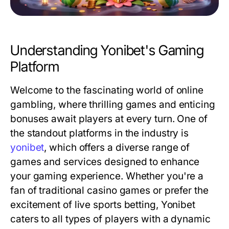
Understanding Yonibet's Gaming
Platform
Welcome to the fascinating world of online
gambling, where thrilling games and enticing
bonuses await players at every turn. One of
the standout platforms in the industry is
yonibet
, which offers a diverse range of
games and services designed to enhance
your gaming experience. Whether you're a
fan of traditional casino games or prefer the
excitement of live sports betting, Yonibet
caters to all types of players with a dynamic