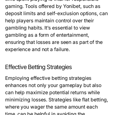
gaming. Tools offered by Yonibet, such as
deposit limits and self-exclusion options, can
help players maintain control over their
gambling habits. It’s essential to view
gambling as a form of entertainment,
ensuring that losses are seen as part of the
experience and not a failure.
Effective Betting Strategies
Employing effective betting strategies
enhances not only your gameplay but also
can help maximize potential returns while
minimizing losses. Strategies like flat betting,
where you wager the same amount each
time, can be helpful in avoiding the