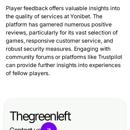
Player feedback offers valuable insights into
the quality of services at Yonibet. The
platform has garnered numerous positive
reviews, particularly for its vast selection of
games, responsive customer service, and
robust security measures. Engaging with
community forums or platforms like Trustpilot
can provide further insights into experiences
of fellow players.
Thegreenleft