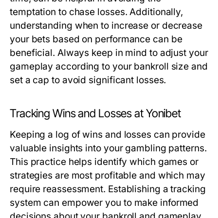
temptation to chase losses. Additionally,
understanding when to increase or decrease
your bets based on performance can be
beneficial. Always keep in mind to adjust your
gameplay according to your bankroll size and
set a cap to avoid significant losses.
Tracking Wins and Losses at Yonibet
Keeping a log of wins and losses can provide
valuable insights into your gambling patterns.
This practice helps identify which games or
strategies are most profitable and which may
require reassessment. Establishing a tracking
system can empower you to make informed
decisions about your bankroll and gameplay