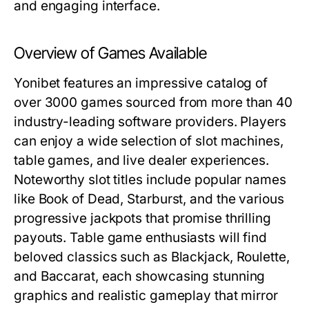
and engaging interface.
Overview of Games Available
Yonibet features an impressive catalog of
over 3000 games sourced from more than 40
industry-leading software providers. Players
can enjoy a wide selection of slot machines,
table games, and live dealer experiences.
Noteworthy slot titles include popular names
like Book of Dead, Starburst, and the various
progressive jackpots that promise thrilling
payouts. Table game enthusiasts will find
beloved classics such as Blackjack, Roulette,
and Baccarat, each showcasing stunning
graphics and realistic gameplay that mirror