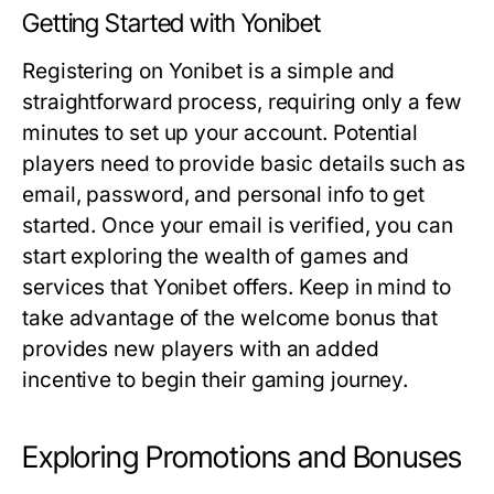
Getting Started with Yonibet
Registering on Yonibet is a simple and
straightforward process, requiring only a few
minutes to set up your account. Potential
players need to provide basic details such as
email, password, and personal info to get
started. Once your email is verified, you can
start exploring the wealth of games and
services that Yonibet offers. Keep in mind to
take advantage of the welcome bonus that
provides new players with an added
incentive to begin their gaming journey.
Exploring Promotions and Bonuses