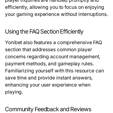
player inquiries are handled promptly and
efficiently, allowing you to focus on enjoying
your gaming experience without interruptions.
Using the FAQ Section Efficiently
Yonibet also features a comprehensive FAQ
section that addresses common player
concerns regarding account management,
payment methods, and gameplay rules.
Familiarizing yourself with this resource can
save time and provide instant answers,
enhancing your user experience when
playing.
Community Feedback and Reviews