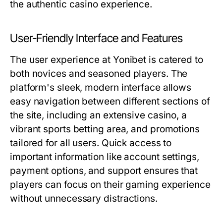
the authentic casino experience.
User-Friendly Interface and Features
The user experience at Yonibet is catered to
both novices and seasoned players. The
platform's sleek, modern interface allows
easy navigation between different sections of
the site, including an extensive casino, a
vibrant sports betting area, and promotions
tailored for all users. Quick access to
important information like account settings,
payment options, and support ensures that
players can focus on their gaming experience
without unnecessary distractions.