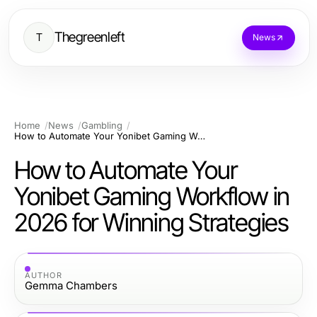
Thegreenleft
T
News
Home
News
Gambling
How to Automate Your Yonibet Gaming Workflow in 2026 for Winning Strategies
How to Automate Your
Yonibet Gaming Workflow in
2026 for Winning Strategies
AUTHOR
Gemma Chambers