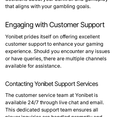
that aligns with your gambling goals.
Engaging with Customer Support
Yonibet prides itself on offering excellent
customer support to enhance your gaming
experience. Should you encounter any issues
or have queries, there are multiple channels
available for assistance.
Contacting Yonibet Support Services
The customer service team at Yonibet is
available 24/7 through live chat and email.
This dedicated support team ensures all