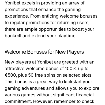
Yonibet excels in providing an array of
promotions that enhance the gaming
experience. From enticing welcome bonuses
to regular promotions for returning users,
there are ample opportunities to boost your
bankroll and extend your playtime.
Welcome Bonuses for New Players
New players at Yonibet are greeted with an
attractive welcome bonus of 100% up to
€500, plus 50 free spins on selected slots.
This bonus is a great way to kickstart your
gaming adventures and allows you to explore
various games without significant financial
commitment. However, remember to check