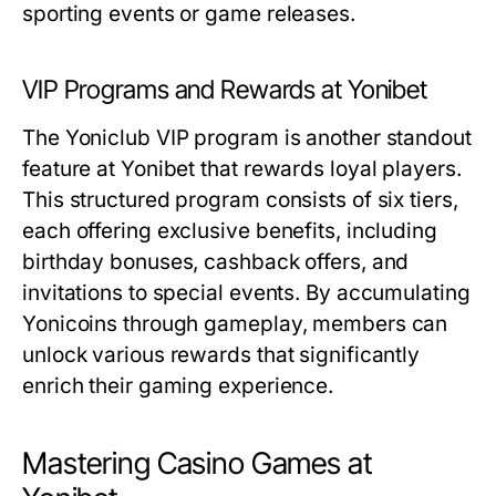
sporting events or game releases.
VIP Programs and Rewards at Yonibet
The Yoniclub VIP program is another standout
feature at Yonibet that rewards loyal players.
This structured program consists of six tiers,
each offering exclusive benefits, including
birthday bonuses, cashback offers, and
invitations to special events. By accumulating
Yonicoins through gameplay, members can
unlock various rewards that significantly
enrich their gaming experience.
Mastering Casino Games at