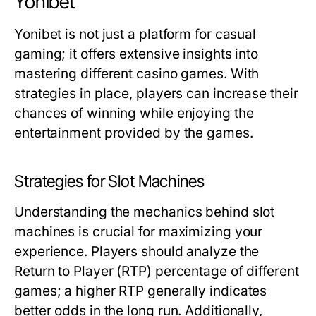
Yonibet
Yonibet is not just a platform for casual
gaming; it offers extensive insights into
mastering different casino games. With
strategies in place, players can increase their
chances of winning while enjoying the
entertainment provided by the games.
Strategies for Slot Machines
Understanding the mechanics behind slot
machines is crucial for maximizing your
experience. Players should analyze the
Return to Player (RTP) percentage of different
games; a higher RTP generally indicates
better odds in the long run. Additionally,